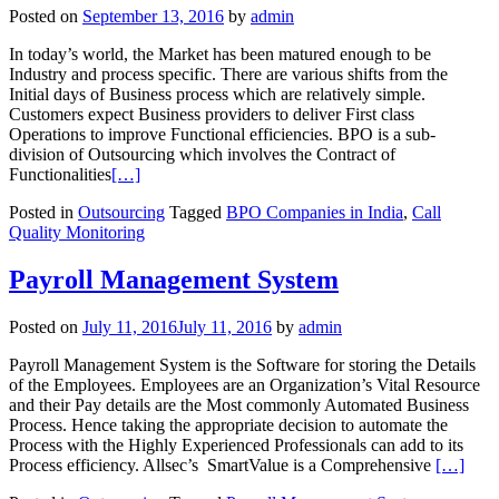
Posted on
September 13, 2016
by
admin
In today’s world, the Market has been matured enough to be
Industry and process specific. There are various shifts from the
Initial days of Business process which are relatively simple.
Customers expect Business providers to deliver First class
Operations to improve Functional efficiencies. BPO is a sub-
division of Outsourcing which involves the Contract of
Functionalities
[…]
Posted in
Outsourcing
Tagged
BPO Companies in India
,
Call
Quality Monitoring
Payroll Management System
Posted on
July 11, 2016
July 11, 2016
by
admin
Payroll Management System is the Software for storing the Details
of the Employees. Employees are an Organization’s Vital Resource
and their Pay details are the Most commonly Automated Business
Process. Hence taking the appropriate decision to automate the
Process with the Highly Experienced Professionals can add to its
Process efficiency. Allsec’s SmartValue is a Comprehensive
[…]