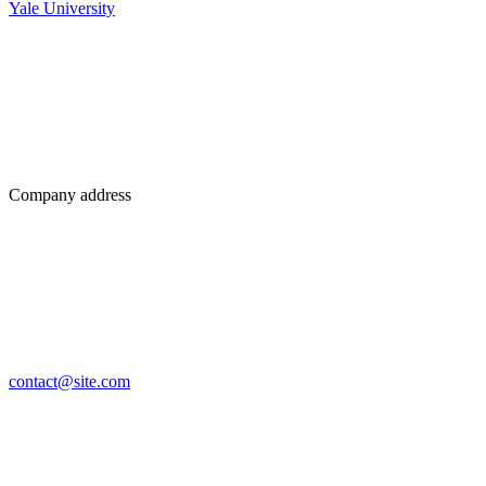
Yale University
Company address
contact@site.com