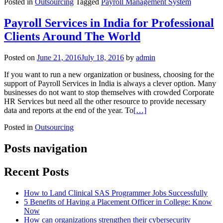
Posted in
Outsourcing
Tagged
Payroll Management System
Payroll Services in India for Professional
Clients Around The World
Posted on
June 21, 2016
July 18, 2016
by
admin
If you want to run a new organization or business, choosing for the
support of Payroll Services in India is always a clever option. Many
businesses do not want to stop themselves with crowded Corporate
HR Services but need all the other resource to provide necessary
data and reports at the end of the year. To
[…]
Posted in
Outsourcing
Posts navigation
Recent Posts
How to Land Clinical SAS Programmer Jobs Successfully
5 Benefits of Having a Placement Officer in College: Know
Now
How can organizations strengthen their cybersecurity