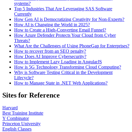
systems?
Top 5 Industries That Are Leveraging SAS Software
Currently
How Gen AI is Democratizing Creativity for Non-Experts?
How AI is Changing the World in 2025?
How to Create a High-Converting Email Funnel?
How Azure Defender Protects Your Cloud from Cyber
Threats?
What Are the Challenges of Using PhoneGap for Enterprises?
How to recover from an SEO penalty?
How Does AI Improve Cybersecurity?
How to Implement Lazy Loading in AngularJS
How is 5G Technology Transforming Cloud Computing?
Why is Software Testing Critical in the Development
Lifecycle?
How to Manage State in .NET Web Applications?
Sites for Reference
Harvard
Best Training Institute
Y Combinator
Princeton University
English Classes