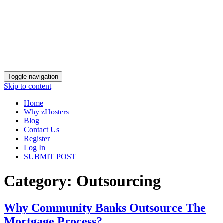
Toggle navigation
Skip to content
Home
Why zHosters
Blog
Contact Us
Register
Log In
SUBMIT POST
Category:
Outsourcing
Why‌ ‌Community‌ ‌Banks‌ ‌Outsource‌ ‌The‌
‌Mortgage‌ ‌Process?‌ ‌