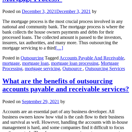
Posted on
December 3, 2021
December 3, 2021
by
The mortgage process is the most crucial process involved in any
national and community bank. The mortgage process is where the
bank collects the house owners payments and debts for their
processed loans. The collected amount is passed to the investors,
insurers, tax authorities, and many more. Thus outsourcing the
mortgage servicing to a third
[…]
Posted in
Outsourcing
Tagged
Accounts Payable And Receivable
,
mortgage
,
mortgage loan
,
mortgage loan processing
,
Mortgage
Processing
,
mortgage servicing
,
Outsource‌ ‌
,
Outsourcing Services
What are the benefits of outsourcing
accounts payable and receivable services?
Posted on
September 29, 2021
by
Accounts are an essential part of any business developer. All
business owners know how vital is the cash flow to their business
and survival as well. However, handling the accounts with in-house
management is hard, and some companies find it difficult to focus