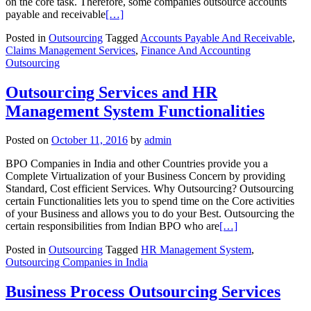
on the core task. Therefore, some companies outsource accounts
payable and receivable
[…]
Posted in
Outsourcing
Tagged
Accounts Payable And Receivable
,
Claims Management Services
,
Finance And Accounting
Outsourcing
Outsourcing Services and HR
Management System Functionalities
Posted on
October 11, 2016
by
admin
BPO Companies in India and other Countries provide you a
Complete Virtualization of your Business Concern by providing
Standard, Cost efficient Services. Why Outsourcing? Outsourcing
certain Functionalities lets you to spend time on the Core activities
of your Business and allows you to do your Best. Outsourcing the
certain responsibilities from Indian BPO who are
[…]
Posted in
Outsourcing
Tagged
HR Management System
,
Outsourcing Companies in India
Business Process Outsourcing Services