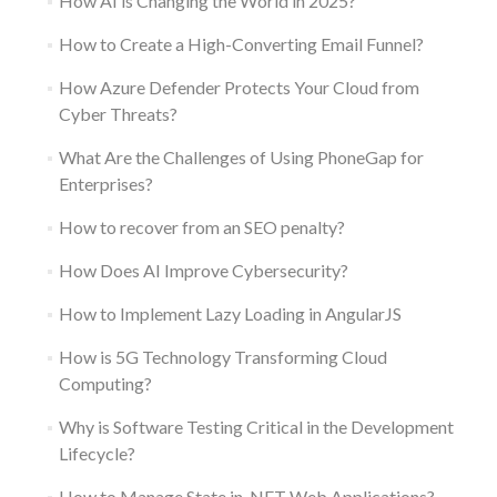
How AI is Changing the World in 2025?
How to Create a High-Converting Email Funnel?
How Azure Defender Protects Your Cloud from
Cyber Threats?
What Are the Challenges of Using PhoneGap for
Enterprises?
How to recover from an SEO penalty?
How Does AI Improve Cybersecurity?
How to Implement Lazy Loading in AngularJS
How is 5G Technology Transforming Cloud
Computing?
Why is Software Testing Critical in the Development
Lifecycle?
How to Manage State in .NET Web Applications?