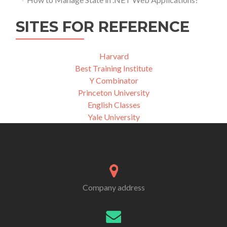
SITES FOR REFERENCE
Harvard
Best Training Institute
Y Combinator
Princeton University
English Classes
Yale University
Company address