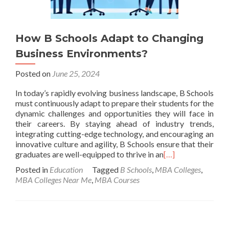
How B Schools Adapt to Changing
Business Environments?
Posted on
June 25, 2024
In today’s rapidly evolving business landscape, B Schools
must continuously adapt to prepare their students for the
dynamic challenges and opportunities they will face in
their careers. By staying ahead of industry trends,
integrating cutting-edge technology, and encouraging an
innovative culture and agility, B Schools ensure that their
graduates are well-equipped to thrive in an
[…]
Posted in
Education
Tagged
B Schools
,
MBA Colleges
,
MBA Colleges Near Me
,
MBA Courses
Posts