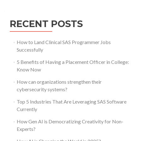
navigation
RECENT POSTS
How to Land Clinical SAS Programmer Jobs
Successfully
5 Benefits of Having a Placement Officer in College:
Know Now
How can organizations strengthen their
cybersecurity systems?
Top 5 Industries That Are Leveraging SAS Software
Currently
How Gen AI is Democratizing Creativity for Non-
Experts?