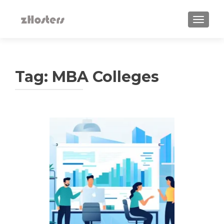
TOGGLE
Tag:
MBA Colleges