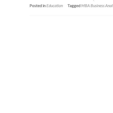
Posted in
Education
Tagged
MBA Business Anal
Posts
navigation