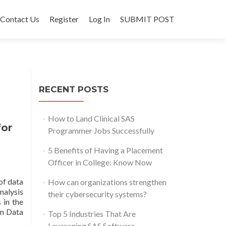
Contact Us
Register
Log In
SUBMIT POST
RECENT POSTS
How to Land Clinical SAS
for
Programmer Jobs Successfully
5 Benefits of Having a Placement
Officer in College: Know Now
of data
How can organizations strengthen
nalysis
their cybersecurity systems?
 in the
in Data
Top 5 Industries That Are
Leveraging SAS Software