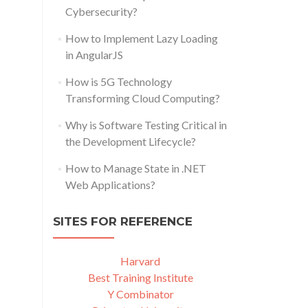
Cybersecurity?
How to Implement Lazy Loading
in AngularJS
How is 5G Technology
Transforming Cloud Computing?
Why is Software Testing Critical in
the Development Lifecycle?
How to Manage State in .NET
Web Applications?
SITES FOR REFERENCE
Harvard
Best Training Institute
Y Combinator