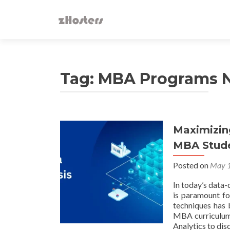
Tag:
MBA Programs 
Maximizin
MBA Stud
Posted on
May 1
In today’s data-
is paramount fo
techniques has 
MBA curriculum,
Analytics to dis