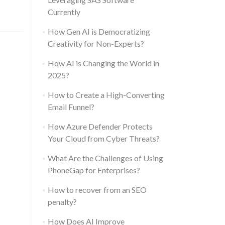
Currently
How Gen AI is Democratizing
Creativity for Non-Experts?
How AI is Changing the World in
2025?
How to Create a High-Converting
Email Funnel?
How Azure Defender Protects
Your Cloud from Cyber Threats?
What Are the Challenges of Using
PhoneGap for Enterprises?
How to recover from an SEO
penalty?
How Does AI Improve