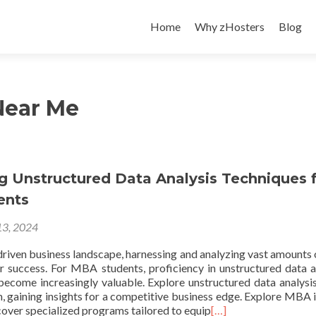
Skip
to
Home
Why zHosters
Blog
content
Near Me
g Unstructured Data Analysis Techniques 
ents
3, 2024
driven business landscape, harnessing and analyzing vast amounts 
r success. For MBA students, proficiency in unstructured data a
become increasingly valuable. Explore unstructured data analysis
 gaining insights for a competitive business edge. Explore MBA 
cover specialized programs tailored to equip
[…]