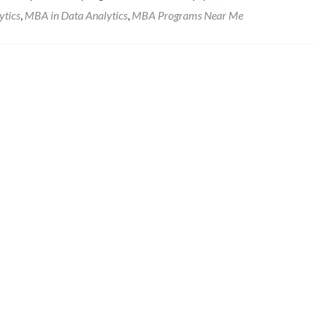
ytics
,
MBA in Data Analytics
,
MBA Programs Near Me