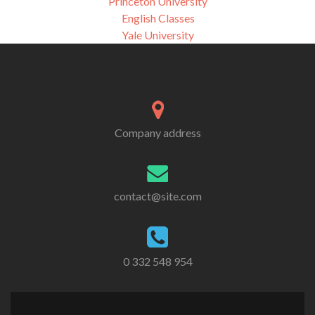
Princeton University
English Classes
Yale University
Company address
contact@site.com
0 332 548 954