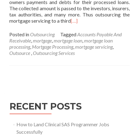
owners payments and debts for their processed loans.
The collected amount is passed to the investors, insurers,
tax authorities, and many more. Thus outsourcing the
mortgage servicing to a third
[…]
Posted in
Outsourcing
Tagged
Accounts Payable And
Receivable
,
mortgage
,
mortgage loan
,
mortgage loan
processing
,
Mortgage Processing
,
mortgage servicing
,
Outsource‌ ‌
,
Outsourcing Services
Posts
navigation
RECENT POSTS
How to Land Clinical SAS Programmer Jobs
Successfully