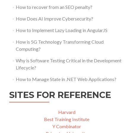
How to recover from an SEO penalty?
How Does AI Improve Cybersecurity?
How to Implement Lazy Loading in AngularJS
How is 5G Technology Transforming Cloud
Computing?
Why is Software Testing Critical in the Development
Lifecycle?
How to Manage State in .NET Web Applications?
SITES FOR REFERENCE
Harvard
Best Training Institute
Y Combinator