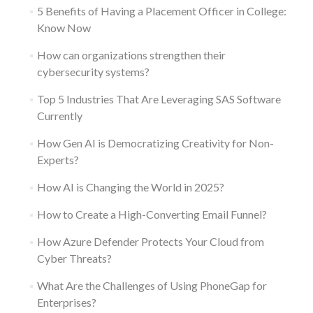
5 Benefits of Having a Placement Officer in College:
Know Now
How can organizations strengthen their
cybersecurity systems?
Top 5 Industries That Are Leveraging SAS Software
Currently
How Gen AI is Democratizing Creativity for Non-
Experts?
How AI is Changing the World in 2025?
How to Create a High-Converting Email Funnel?
How Azure Defender Protects Your Cloud from
Cyber Threats?
What Are the Challenges of Using PhoneGap for
Enterprises?