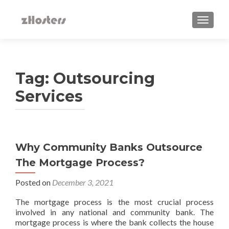
TOGGLE
Tag:
Outsourcing
Services
Why‌ ‌Community‌ ‌Banks‌ ‌Outsource‌
‌The‌ ‌Mortgage‌ ‌Process?‌ ‌
Posted on
December 3, 2021
The mortgage process is the most crucial process
involved in any national and community bank. The
mortgage process is where the bank collects the house