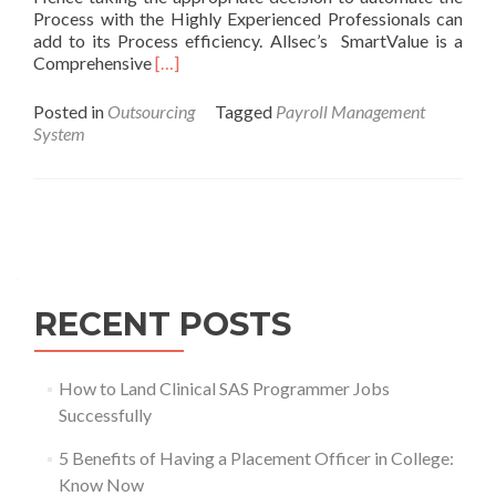
Process with the Highly Experienced Professionals can
add to its Process efficiency. Allsec’s SmartValue is a
Comprehensive
[…]
Posted in
Outsourcing
Tagged
Payroll Management
System
Posts
navigation
RECENT POSTS
How to Land Clinical SAS Programmer Jobs
Successfully
5 Benefits of Having a Placement Officer in College:
Know Now