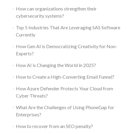
How can organizations strengthen their
cybersecurity systems?
Top 5 Industries That Are Leveraging SAS Software
Currently
How Gen AI is Democratizing Creativity for Non-
Experts?
How AI is Changing the World in 2025?
How to Create a High-Converting Email Funnel?
How Azure Defender Protects Your Cloud from
Cyber Threats?
What Are the Challenges of Using PhoneGap for
Enterprises?
How to recover from an SEO penalty?