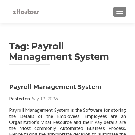
TOGGLE
Tag:
Payroll
Management System
Payroll Management System
Posted on
July 11, 2016
Payroll Management System is the Software for storing
the Details of the Employees. Employees are an
Organization’s Vital Resource and their Pay details are
the Most commonly Automated Business Process.
Hence taking the appropriate decision to automate the