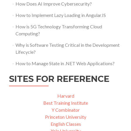
How Does AI Improve Cybersecurity?
How to Implement Lazy Loading in AngularJS
How is 5G Technology Transforming Cloud
Computing?
Why is Software Testing Critical in the Development
Lifecycle?
How to Manage State in .NET Web Applications?
SITES FOR REFERENCE
Harvard
Best Training Institute
Y Combinator
Princeton University
English Classes
Yale University