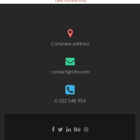
Company address
contact@site.com
0 332 548 954