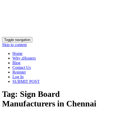
Toggle navigation
Skip to content
Home
Why zHosters
Blog
Contact Us
Register
Log In
SUBMIT POST
Tag:
Sign Board
Manufacturers in Chennai