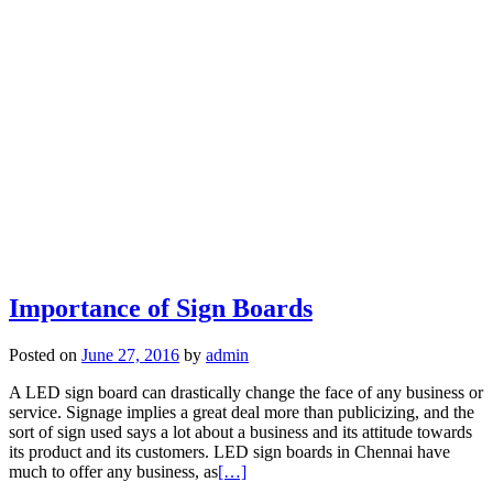
Importance of Sign Boards
Posted on
June 27, 2016
by
admin
A LED sign board can drastically change the face of any business or
service. Signage implies a great deal more than publicizing, and the
sort of sign used says a lot about a business and its attitude towards
its product and its customers. LED sign boards in Chennai have
much to offer any business, as
[…]