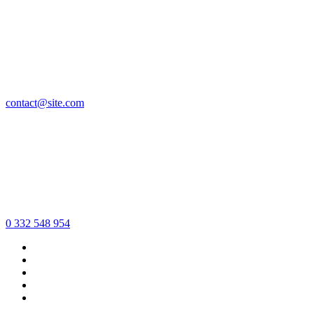
contact@site.com
0 332 548 954