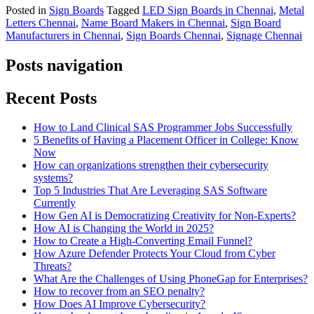
Posted in
Sign Boards
Tagged
LED Sign Boards in Chennai
,
Metal
Letters Chennai
,
Name Board Makers in Chennai
,
Sign Board
Manufacturers in Chennai
,
Sign Boards Chennai
,
Signage Chennai
Posts navigation
Recent Posts
How to Land Clinical SAS Programmer Jobs Successfully
5 Benefits of Having a Placement Officer in College: Know
Now
How can organizations strengthen their cybersecurity
systems?
Top 5 Industries That Are Leveraging SAS Software
Currently
How Gen AI is Democratizing Creativity for Non-Experts?
How AI is Changing the World in 2025?
How to Create a High-Converting Email Funnel?
How Azure Defender Protects Your Cloud from Cyber
Threats?
What Are the Challenges of Using PhoneGap for Enterprises?
How to recover from an SEO penalty?
How Does AI Improve Cybersecurity?