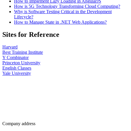
How to Implement Lazy Loading in AngularJS
How is 5G Technology Transforming Cloud Computing?
Why is Software Testing Critical in the Development
Lifecycle?
How to Manage State in .NET Web Applications?
Sites for Reference
Harvard
Best Training Institute
Y Combinator
Princeton University
English Classes
Yale University
Company address