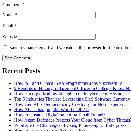
Comment
*
Name
*
Email
*
Website
Save my name, email, and website in this browser for the next ti
Recent Posts
How to Land Clinical SAS Programmer Jobs Successfully
5 Benefits of Having a Placement Officer in College: Know 
How can organizations strengthen their cybersecurity systems?
Top 5 Industries That Are Leveraging SAS Software Currently
How Gen AI is Democratizing Creativity for Non-Experts?
How AI is Changing the World in 2025?
How to Create a High-Converting Email Funnel?
How Azure Defender Protects Your Cloud from Cyber Threats
What Are the Challenges of Using PhoneGap for Enterprises?
How to recover from an SEO penalty?