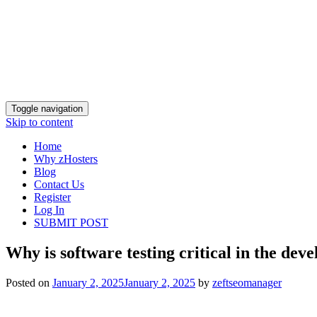
Toggle navigation
Skip to content
Home
Why zHosters
Blog
Contact Us
Register
Log In
SUBMIT POST
Why is software testing critical in the dev
Posted on
January 2, 2025
January 2, 2025
by
zeftseomanager