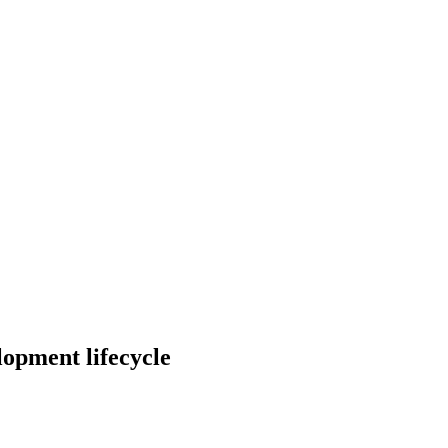
elopment lifecycle