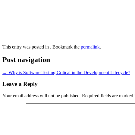
This entry was posted in . Bookmark the
permalink
.
Post navigation
←
Why is Software Testing Critical in the Development Lifecycle?
Leave a Reply
Your email address will not be published.
Required fields are marked