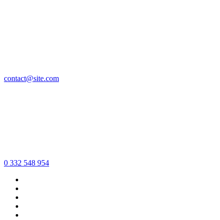
contact@site.com
0 332 548 954