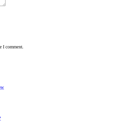
me I comment.
Now
?