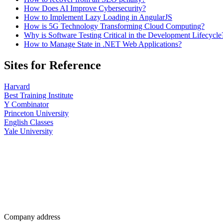
How Does AI Improve Cybersecurity?
How to Implement Lazy Loading in AngularJS
How is 5G Technology Transforming Cloud Computing?
Why is Software Testing Critical in the Development Lifecycle
How to Manage State in .NET Web Applications?
Sites for Reference
Harvard
Best Training Institute
Y Combinator
Princeton University
English Classes
Yale University
Company address