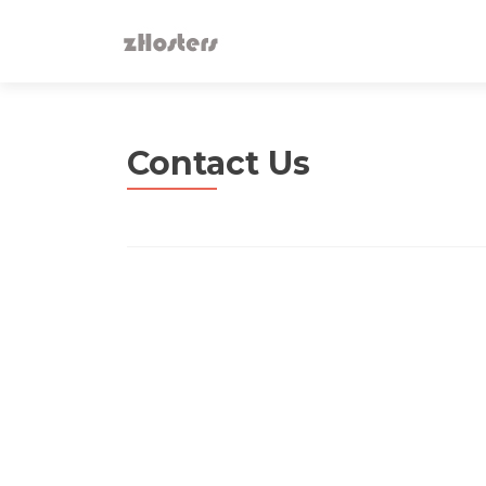
Contact Us