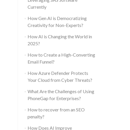
Currently
How Gen AI is Democratizing
Creativity for Non-Experts?
How AI is Changing the World in
2025?
How to Create a High-Converting
Email Funnel?
How Azure Defender Protects
Your Cloud from Cyber Threats?
What Are the Challenges of Using
PhoneGap for Enterprises?
How to recover from an SEO
penalty?
How Does AI Improve