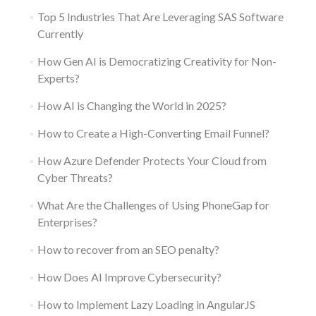
Top 5 Industries That Are Leveraging SAS Software
Currently
How Gen AI is Democratizing Creativity for Non-
Experts?
How AI is Changing the World in 2025?
How to Create a High-Converting Email Funnel?
How Azure Defender Protects Your Cloud from
Cyber Threats?
What Are the Challenges of Using PhoneGap for
Enterprises?
How to recover from an SEO penalty?
How Does AI Improve Cybersecurity?
How to Implement Lazy Loading in AngularJS