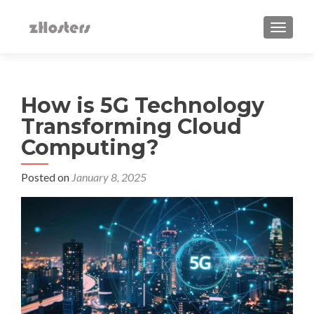
TOGGLE
How is 5G Technology
Transforming Cloud
Computing?
Posted on
January 8, 2025