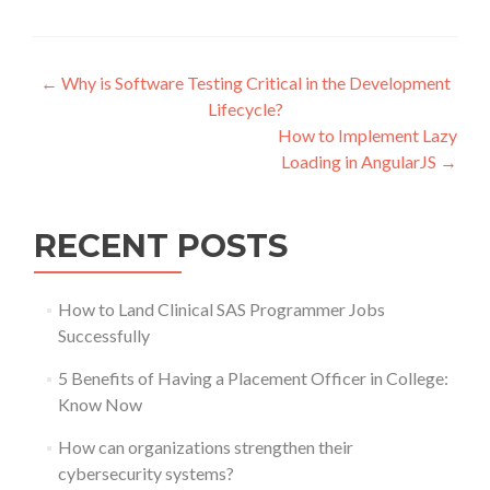
Post
←
Why is Software Testing Critical in the Development
Lifecycle?
navigation
How to Implement Lazy
Loading in AngularJS
→
RECENT POSTS
How to Land Clinical SAS Programmer Jobs
Successfully
5 Benefits of Having a Placement Officer in College:
Know Now
How can organizations strengthen their
cybersecurity systems?