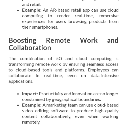
and retail.
Example:
An AR-based retail app can use cloud
computing to render real-time, immersive
experiences for users browsing products from
their smartphones.
Boosting Remote Work and
Collaboration
The combination of 5G and cloud computing is
transforming remote work by ensuring seamless access
to cloud-based tools and platforms. Employees can
collaborate in real-time, even on data-intensive
applications.
Impact:
Productivity and innovation are no longer
constrained by geographical boundaries.
Example:
A marketing team can use cloud-based
video editing software to produce high-quality
content collaboratively, even when working
remotely.