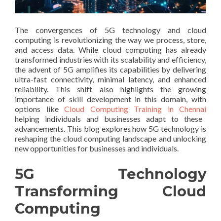
The convergences of 5G technology and cloud
computing is revolutionizing the way we process, store,
and access data. While cloud computing has already
transformed industries with its scalability and efficiency,
the advent of 5G amplifies its capabilities by delivering
ultra-fast connectivity, minimal latency, and enhanced
reliability. This shift also highlights the growing
importance of skill development in this domain, with
options like
Cloud Computing Training in Chennai
helping individuals and businesses adapt to these
advancements. This blog explores how 5G technology is
reshaping the cloud computing landscape and unlocking
new opportunities for businesses and individuals.
5G Technology
Transforming Cloud
Computing