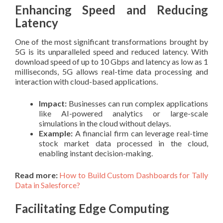
Enhancing Speed and Reducing
Latency
One of the most significant transformations brought by
5G is its unparalleled speed and reduced latency. With
download speed of up to 10 Gbps and latency as low as 1
milliseconds, 5G allows real-time data processing and
interaction with cloud-based applications.
Impact:
Businesses can run complex applications
like AI-powered analytics or large-scale
simulations in the cloud without delays.
Example:
A financial firm can leverage real-time
stock market data processed in the cloud,
enabling instant decision-making.
Read more:
How to Build Custom Dashboards for Tally
Data in Salesforce?
Facilitating Edge Computing