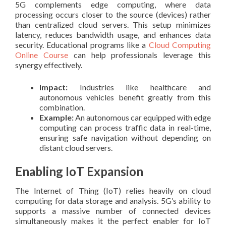
5G complements edge computing, where data
processing occurs closer to the source (devices) rather
than centralized cloud servers. This setup minimizes
latency, reduces bandwidth usage, and enhances data
security. Educational programs like a
Cloud Computing
Online Course
can help professionals leverage this
synergy effectively.
Impact:
Industries like healthcare and
autonomous vehicles benefit greatly from this
combination.
Example:
An autonomous car equipped with edge
computing can process traffic data in real-time,
ensuring safe navigation without depending on
distant cloud servers.
Enabling IoT Expansion
The Internet of Thing (IoT) relies heavily on cloud
computing for data storage and analysis. 5G’s ability to
supports a massive number of connected devices
simultaneously makes it the perfect enabler for IoT