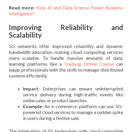
Read more:
How AI and Data Science Power Business
Intelligence?
Improving Reliability and
Scalability
5G networks offer improved reliability and dynamic
bandwidth allocation, making cloud computing services
more scalable. To handle massive amounts of data,
learning platforms like a
Hadoop Online Course
can
equip professionals with the skills to manage distributed
systems efficiently.
Impact:
Enterprises can ensure uninterrupted
service delivery during high-traffic events like
online sales or product launches.
Example:
An e-commerce platform can use 5G-
powered cloud services to manage a sudden spike
in users during a festive sale.
The integration of 5G technology with cloud computing