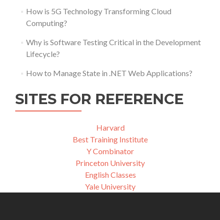
How is 5G Technology Transforming Cloud
Computing?
Why is Software Testing Critical in the Development
Lifecycle?
How to Manage State in .NET Web Applications?
SITES FOR REFERENCE
Harvard
Best Training Institute
Y Combinator
Princeton University
English Classes
Yale University