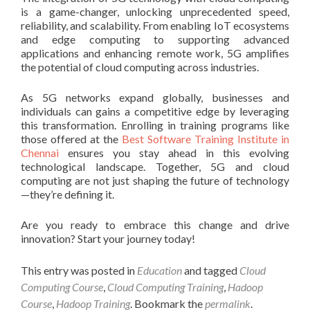
is a game-changer, unlocking unprecedented speed,
reliability, and scalability. From enabling IoT ecosystems
and edge computing to supporting advanced
applications and enhancing remote work, 5G amplifies
the potential of cloud computing across industries.
As 5G networks expand globally, businesses and
individuals can gains a competitive edge by leveraging
this transformation. Enrolling in training programs like
those offered at the
Best Software Training Institute in
Chennai
ensures you stay ahead in this evolving
technological landscape. Together, 5G and cloud
computing are not just shaping the future of technology
—they’re defining it.
Are you ready to embrace this change and drive
innovation? Start your journey today!
This entry was posted in
Education
and tagged
Cloud
Computing Course
,
Cloud Computing Training
,
Hadoop
Course
,
Hadoop Training
. Bookmark the
permalink
.