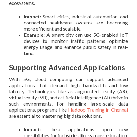
ecosystems.
Impact:
Smart cities, industrial automation, and
connected healthcare systems are becoming
more efficient and scalable.
Example:
A smart city can use 5G-enabled IoT
devices to monitor traffic patterns, optimize
energy usage, and enhance public safety in real-
time.
Supporting Advanced Applications
With 5G, cloud computing can support advanced
applications that demand high bandwidth and low
latency. Technologies like as augmented reality (AR),
virtual reality (VR), and artificial intelligence (AI) thrive in
such environments. For handling large-scale data
applications, programs like
Hadoop Training in Chennai
are essential to mastering big data solutions.
Impact:
These applications open new
possibilities for industries like gaming, education,