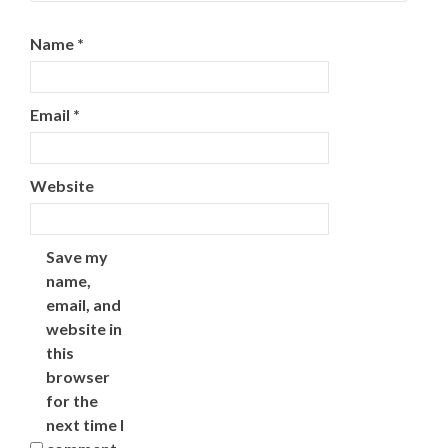
Name
*
Email
*
Website
Save my
name,
email, and
website in
this
browser
for the
next time I