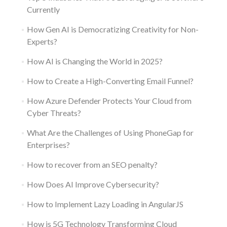
Currently
How Gen AI is Democratizing Creativity for Non-
Experts?
How AI is Changing the World in 2025?
How to Create a High-Converting Email Funnel?
How Azure Defender Protects Your Cloud from
Cyber Threats?
What Are the Challenges of Using PhoneGap for
Enterprises?
How to recover from an SEO penalty?
How Does AI Improve Cybersecurity?
How to Implement Lazy Loading in AngularJS
How is 5G Technology Transforming Cloud