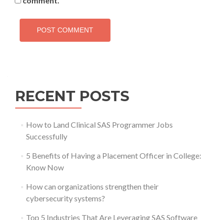
comment.
RECENT POSTS
How to Land Clinical SAS Programmer Jobs
Successfully
5 Benefits of Having a Placement Officer in College:
Know Now
How can organizations strengthen their
cybersecurity systems?
Top 5 Industries That Are Leveraging SAS Software