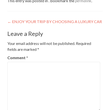
This entry was posted in . Bookmark the
permalink
.
Post
←
ENJOY YOUR TRIP BY CHOOSING A LUXURY CAR
navigation
Leave a Reply
Your email address will not be published.
Required
fields are marked
*
Comment
*