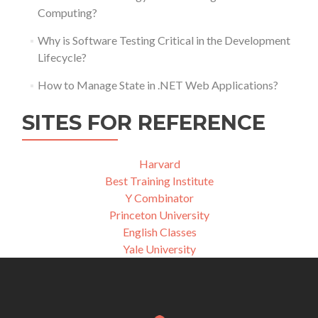
Computing?
Why is Software Testing Critical in the Development
Lifecycle?
How to Manage State in .NET Web Applications?
SITES FOR REFERENCE
Harvard
Best Training Institute
Y Combinator
Princeton University
English Classes
Yale University