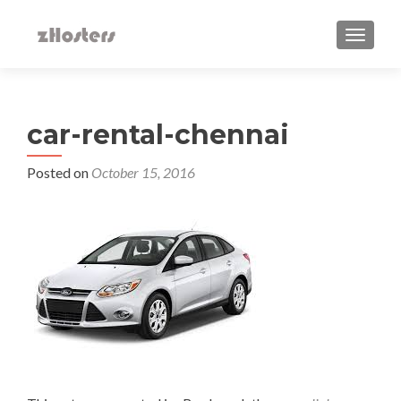
TOGGLE
car-rental-chennai
Posted on
October 15, 2016