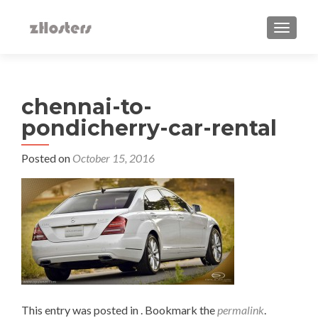
TOGGLE
chennai-to-
pondicherry-car-rental
Posted on
October 15, 2016
This entry was posted in . Bookmark the
permalink
.