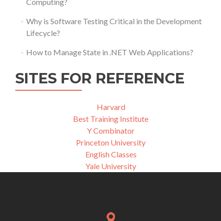
Computing?
Why is Software Testing Critical in the Development
Lifecycle?
How to Manage State in .NET Web Applications?
SITES FOR REFERENCE
Harvard
Best Training Institute
Y Combinator
Princeton University
English Classes
Yale University