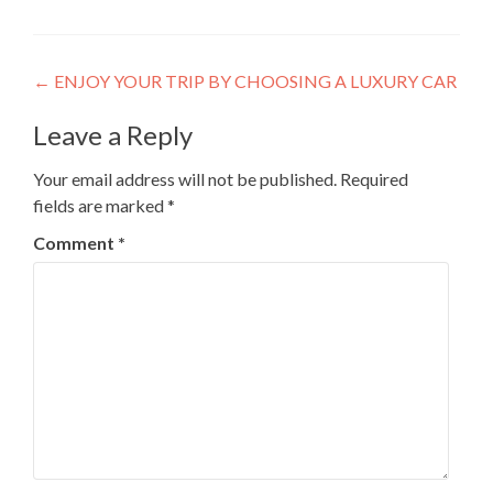
Post
←
ENJOY YOUR TRIP BY CHOOSING A LUXURY CAR
navigation
Leave a Reply
Your email address will not be published.
Required
fields are marked
*
Comment
*