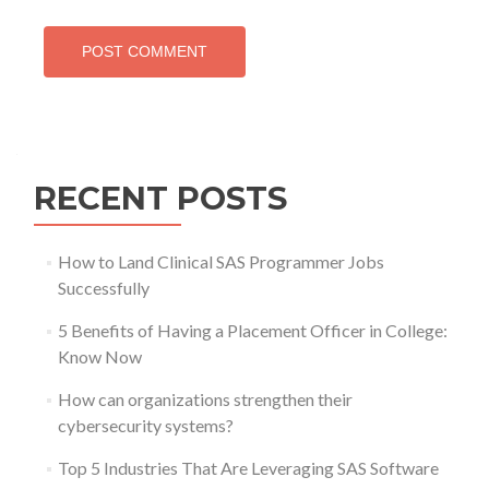
RECENT POSTS
How to Land Clinical SAS Programmer Jobs
Successfully
5 Benefits of Having a Placement Officer in College:
Know Now
How can organizations strengthen their
cybersecurity systems?
Top 5 Industries That Are Leveraging SAS Software