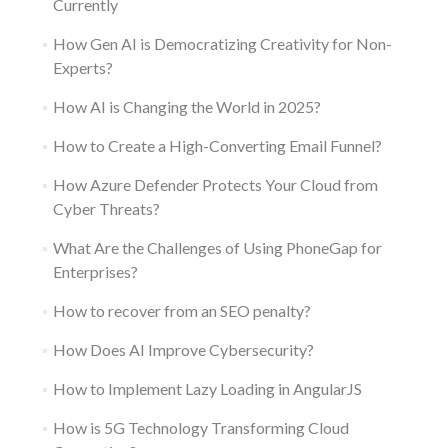
Currently
How Gen AI is Democratizing Creativity for Non-
Experts?
How AI is Changing the World in 2025?
How to Create a High-Converting Email Funnel?
How Azure Defender Protects Your Cloud from
Cyber Threats?
What Are the Challenges of Using PhoneGap for
Enterprises?
How to recover from an SEO penalty?
How Does AI Improve Cybersecurity?
How to Implement Lazy Loading in AngularJS
How is 5G Technology Transforming Cloud