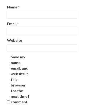
Name
*
Email
*
Website
Save my
name,
email, and
website in
this
browser
for the
next time I
comment.