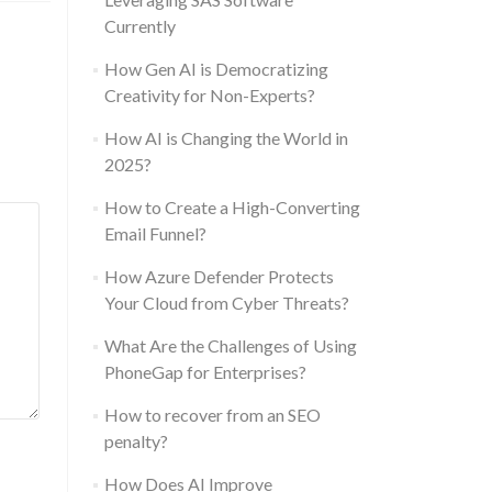
Currently
How Gen AI is Democratizing
Creativity for Non-Experts?
How AI is Changing the World in
2025?
How to Create a High-Converting
Email Funnel?
How Azure Defender Protects
Your Cloud from Cyber Threats?
What Are the Challenges of Using
PhoneGap for Enterprises?
How to recover from an SEO
penalty?
How Does AI Improve