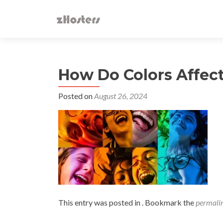
How Do Colors Affec
Posted on
August 26, 2024
This entry was posted in . Bookmark the
permali