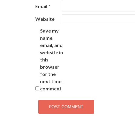
Email
*
Website
Save my
name,
email, and
website in
this
browser
for the
next time I
comment.