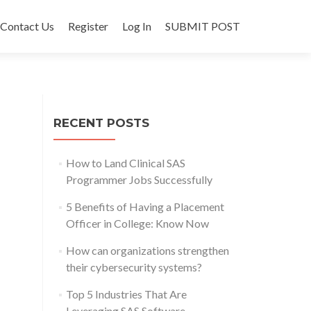
Contact Us
Register
Log In
SUBMIT POST
RECENT POSTS
How to Land Clinical SAS
Programmer Jobs Successfully
5 Benefits of Having a Placement
Officer in College: Know Now
How can organizations strengthen
their cybersecurity systems?
Top 5 Industries That Are
Leveraging SAS Software