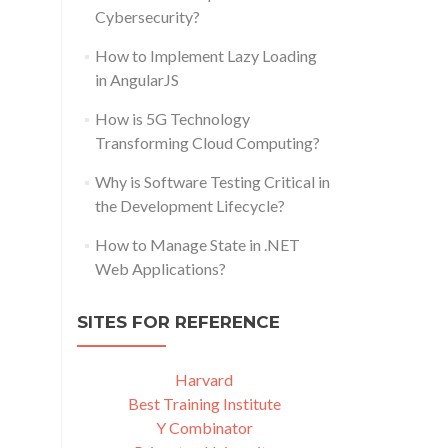
Cybersecurity?
How to Implement Lazy Loading
in AngularJS
How is 5G Technology
Transforming Cloud Computing?
Why is Software Testing Critical in
the Development Lifecycle?
How to Manage State in .NET
Web Applications?
SITES FOR REFERENCE
Harvard
Best Training Institute
Y Combinator