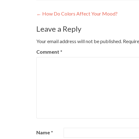
Post
←
How Do Colors Affect Your Mood?
navigation
Leave a Reply
Your email address will not be published.
Require
Comment
*
Name
*