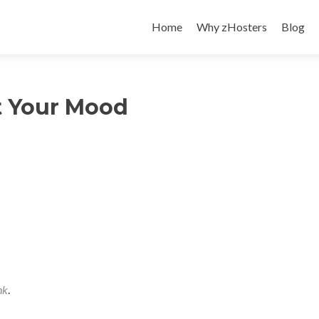
Skip
to
Home
Why zHosters
Blog
content
t Your Mood
nk
.