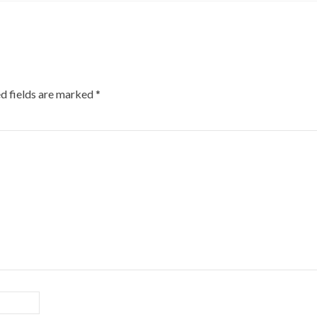
d fields are marked
*