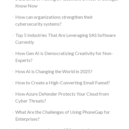
Know Now
How can organizations strengthen their
cybersecurity systems?
Top 5 Industries That Are Leveraging SAS Software
Currently
How Gen AI is Democratizing Creativity for Non-
Experts?
How AI is Changing the World in 2025?
How to Create a High-Converting Email Funnel?
How Azure Defender Protects Your Cloud from
Cyber Threats?
What Are the Challenges of Using PhoneGap for
Enterprises?