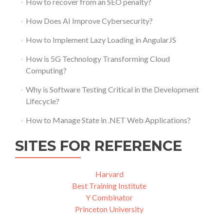
How to recover from an SEO penalty?
How Does AI Improve Cybersecurity?
How to Implement Lazy Loading in AngularJS
How is 5G Technology Transforming Cloud
Computing?
Why is Software Testing Critical in the Development
Lifecycle?
How to Manage State in .NET Web Applications?
SITES FOR REFERENCE
Harvard
Best Training Institute
Y Combinator
Princeton University