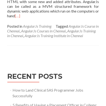
HTML with some new and added attributes. AngularJs
can be called as a MVM structured framework for
dynamic web applications which run on the computers or
hand
[…]
Posted in
AngularJs Training
Tagged
AngularJs Course in
Chennai
,
AngularJs Courses in Chennai
,
AngularJs Training
in Chennai
,
AngularJs Training Institute in Chennai
Posts
navigation
RECENT POSTS
How to Land Clinical SAS Programmer Jobs
Successfully
5 Benefits of Having a Placement Officer in College: