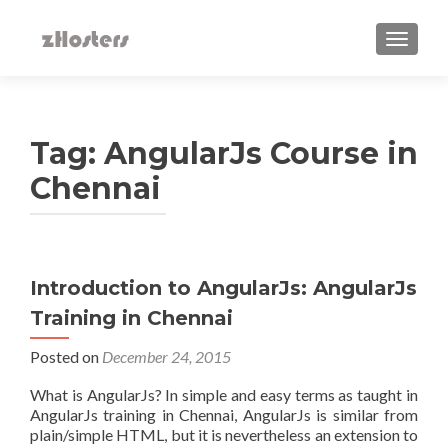
TOGGLE
Tag:
AngularJs Course in
Chennai
Introduction to AngularJs: AngularJs
Training in Chennai
Posted on
December 24, 2015
What is AngularJs? In simple and easy terms as taught in
AngularJs training in Chennai, AngularJs is similar from
plain/simple HTML, but it is nevertheless an extension to