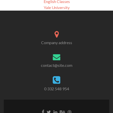
English Classes
Yale University
Company address
contact@site.com
0 332 548 954