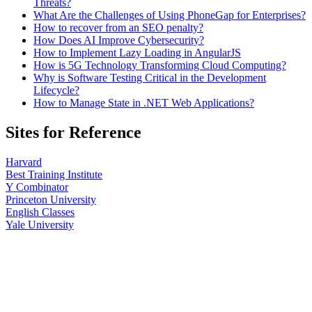
Threats?
What Are the Challenges of Using PhoneGap for Enterprises?
How to recover from an SEO penalty?
How Does AI Improve Cybersecurity?
How to Implement Lazy Loading in AngularJS
How is 5G Technology Transforming Cloud Computing?
Why is Software Testing Critical in the Development
Lifecycle?
How to Manage State in .NET Web Applications?
Sites for Reference
Harvard
Best Training Institute
Y Combinator
Princeton University
English Classes
Yale University