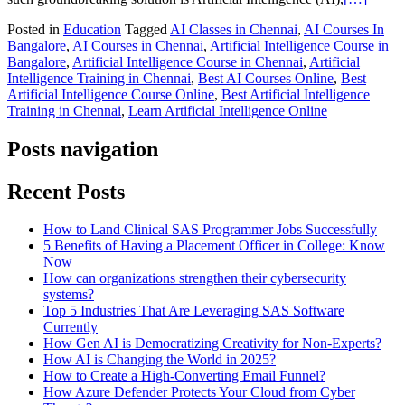
Posted in
Education
Tagged
AI Classes in Chennai
,
AI Courses In
Bangalore
,
AI Courses in Chennai
,
Artificial Intelligence Course in
Bangalore
,
Artificial Intelligence Course in Chennai
,
Artificial
Intelligence Training in Chennai
,
Best AI Courses Online
,
Best
Artificial Intelligence Course Online
,
Best Artificial Intelligence
Training in Chennai
,
Learn Artificial Intelligence Online
Posts navigation
Recent Posts
How to Land Clinical SAS Programmer Jobs Successfully
5 Benefits of Having a Placement Officer in College: Know
Now
How can organizations strengthen their cybersecurity
systems?
Top 5 Industries That Are Leveraging SAS Software
Currently
How Gen AI is Democratizing Creativity for Non-Experts?
How AI is Changing the World in 2025?
How to Create a High-Converting Email Funnel?
How Azure Defender Protects Your Cloud from Cyber