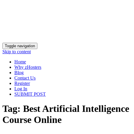
Toggle navigation
Skip to content
Home
Why zHosters
Blog
Contact Us
Register
Log In
SUBMIT POST
Tag:
Best Artificial Intelligence
Course Online