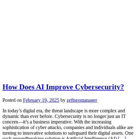
How Does AI Improve Cybersecurity?
Posted on
February 19, 2025
by
zeftseomanager
In today’s digital era, the threat landscape is more complex and
dynamic than ever before. Cybersecurity is no longer just an IT
concern—it’s a business imperative. With the increasing
sophistication of cyber attacks, companies and individuals alike are
turning to innovative solutions to safeguard their digital assets. One
such groundbreaking solution is Artificial Intelligence (AI),
[…]