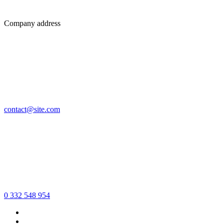
Company address
contact@site.com
0 332 548 954