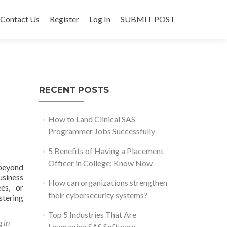
Contact Us
Register
Log In
SUBMIT POST
RECENT POSTS
How to Land Clinical SAS
Programmer Jobs Successfully
5 Benefits of Having a Placement
Officer in College: Know Now
 beyond
usiness
How can organizations strengthen
ees, or
their cybersecurity systems?
stering
Top 5 Industries That Are
g in
Leveraging SAS Software