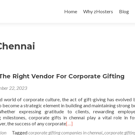
Skip
to
Home
Why zHosters
Blog
content
 Chennai
The Right Vendor For Corporate Gifting
ber 22, 2023
ed world of corporate culture, the act of gift-giving has evolved
o become a strategic element in building and maintaining strong b
 Whether expressing gratitude to clients, rewarding employ
ilestones, corporate gifts in chennai play a vital role in fo
er, the success of any corporate
[…]
ion
Tagged
corporate gifting companies in chennai
,
corporate giftin