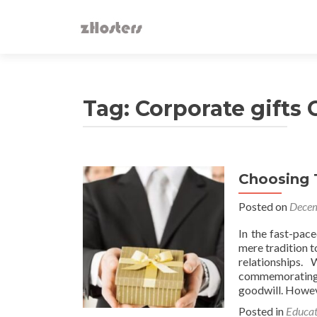
Tag:
Corporate gifts
Choosing 
Posted on
Decem
In the fast-pac
mere tradition t
relationships.
commemorating m
goodwill. Howev
Posted in
Educat