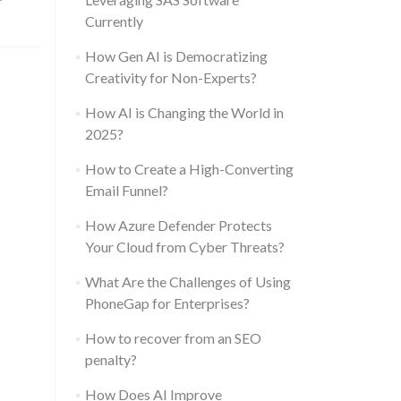
Currently
How Gen AI is Democratizing
Creativity for Non-Experts?
How AI is Changing the World in
2025?
How to Create a High-Converting
Email Funnel?
How Azure Defender Protects
Your Cloud from Cyber Threats?
What Are the Challenges of Using
PhoneGap for Enterprises?
How to recover from an SEO
penalty?
How Does AI Improve