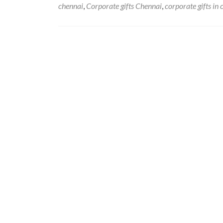
chennai
,
Corporate gifts Chennai
,
corporate gifts in
Posts
navigation