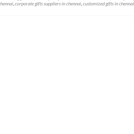
 chennai
,
corporate gifts suppliers in chennai
,
customized gifts in chennai