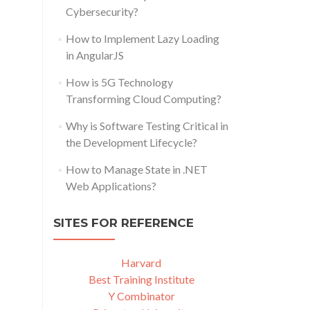
Cybersecurity?
How to Implement Lazy Loading
in AngularJS
How is 5G Technology
Transforming Cloud Computing?
Why is Software Testing Critical in
the Development Lifecycle?
How to Manage State in .NET
Web Applications?
SITES FOR REFERENCE
Harvard
Best Training Institute
Y Combinator