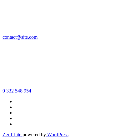
contact@site.com
0 332 548 954
Zerif Lite
powered by
WordPress