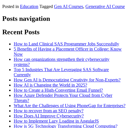
Posted in
Education
Tagged
Gen AI Courses
,
Generative AI Course
Posts navigation
Recent Posts
How to Land Clinical SAS Programmer Jobs Successfully
5 Benefits of Having a Placement Officer in College: Know
Now
How can organizations strengthen their cybersecurity
systems?
Top 5 Industries That Are Leveraging SAS Software
Currently
How Gen AI is Democratizing Creativity for Non-Experts?
How AI is Changing the World in 2025?
How to Create a High-Converting Email Funnel?
How Azure Defender Protects Your Cloud from Cyber
Threats?
What Are the Challenges of Using PhoneGap for Enterprises?
How to recover from an SEO penalty?
How Does AI Improve Cybersecurity?
How to Implement Lazy Loading in AngularJS
How is 5G Technology Transforming Cloud Computing?