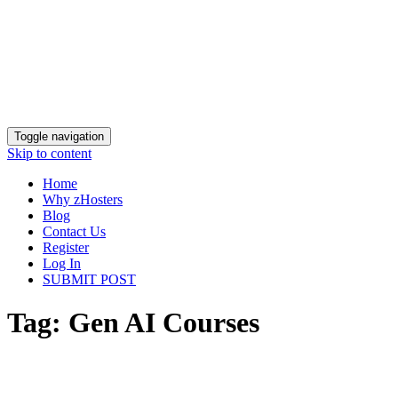
Toggle navigation
Skip to content
Home
Why zHosters
Blog
Contact Us
Register
Log In
SUBMIT POST
Tag:
Gen AI Courses