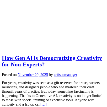
How Gen AI is Democratizing Creativity
for Non-Experts?
Posted on
November 20, 2025
by
zeftseomanager
For years, creativity was seen as a gift reserved for artists, writers,
musicians, and designers people who had mastered their craft
through years of practice. But today, something fascinating is
happening. Thanks to Generative AI, creativity is no longer limited
to those with special training or expensive tools. Anyone with
curiosity and a laptop can
[…]