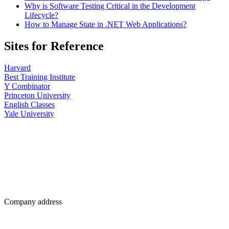
Why is Software Testing Critical in the Development
Lifecycle?
How to Manage State in .NET Web Applications?
Sites for Reference
Harvard
Best Training Institute
Y Combinator
Princeton University
English Classes
Yale University
Company address