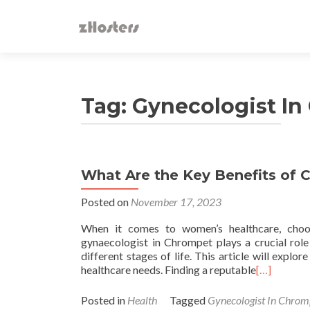
Tag:
Gynecologist I
What Are the Key Benefits of 
Posted on
November 17, 2023
When it comes to women’s healthcare, choos
gynaecologist in Chrompet plays a crucial rol
different stages of life. This article will expl
healthcare needs. Finding a reputable
[…]
Posted in
Health
Tagged
Gynecologist In Chrom