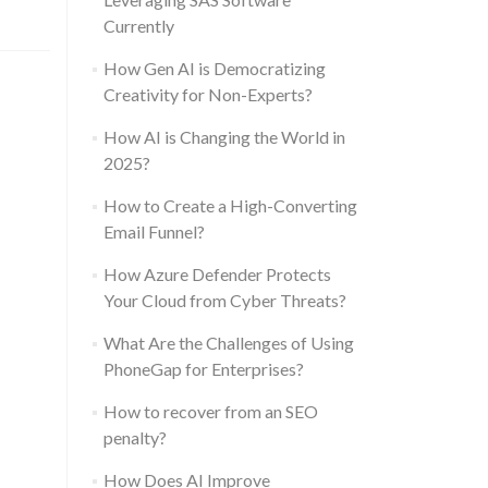
Currently
How Gen AI is Democratizing
Creativity for Non-Experts?
How AI is Changing the World in
2025?
How to Create a High-Converting
Email Funnel?
How Azure Defender Protects
Your Cloud from Cyber Threats?
What Are the Challenges of Using
PhoneGap for Enterprises?
How to recover from an SEO
penalty?
How Does AI Improve