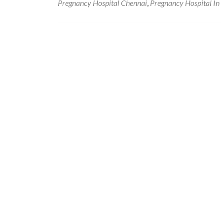
Pregnancy Hospital Chennai
,
Pregnancy Hospital In
Posts
navigation