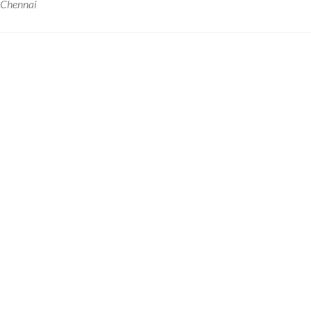
 Chennai