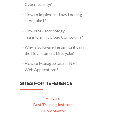
Cybersecurity?
How to Implement Lazy Loading
in AngularJS
How is 5G Technology
Transforming Cloud Computing?
Why is Software Testing Critical in
the Development Lifecycle?
How to Manage State in .NET
Web Applications?
SITES FOR REFERENCE
Harvard
Best Training Institute
Y Combinator