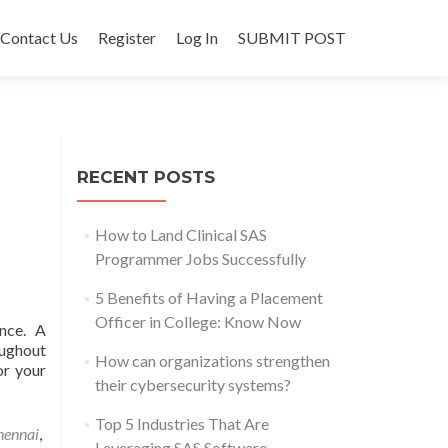
Contact Us
Register
Log In
SUBMIT POST
RECENT POSTS
How to Land Clinical SAS
Programmer Jobs Successfully
5 Benefits of Having a Placement
Officer in College: Know Now
nce. A
oughout
How can organizations strengthen
or your
their cybersecurity systems?
Top 5 Industries That Are
hennai
,
Leveraging SAS Software