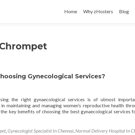
Skip
to
Home
Why zHosters
Blog
content
n Chrompet
Choosing Gynecological Services?
ing the right gynaecological services is of utmost importa
e in maintaining and managing women’s reproductive health thr
ore the key benefits of choosing the best gynaecological services f
pet
,
Gynecologist Specialist In Chennai
,
Normal Delivery Hospital In C