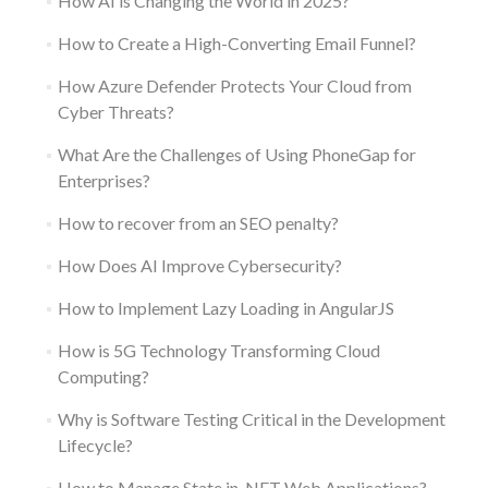
How AI is Changing the World in 2025?
How to Create a High-Converting Email Funnel?
How Azure Defender Protects Your Cloud from
Cyber Threats?
What Are the Challenges of Using PhoneGap for
Enterprises?
How to recover from an SEO penalty?
How Does AI Improve Cybersecurity?
How to Implement Lazy Loading in AngularJS
How is 5G Technology Transforming Cloud
Computing?
Why is Software Testing Critical in the Development
Lifecycle?
How to Manage State in .NET Web Applications?