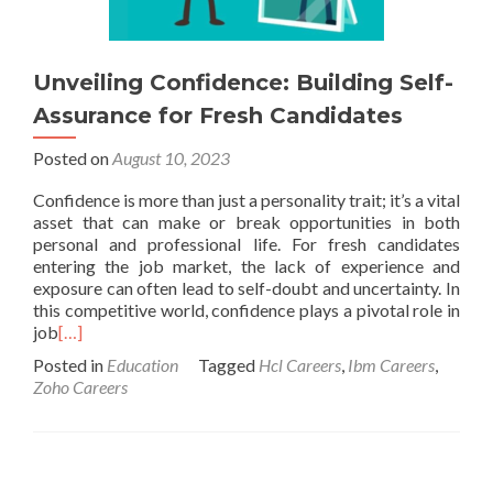
Unveiling Confidence: Building Self-
Assurance for Fresh Candidates
Posted on
August 10, 2023
Confidence is more than just a personality trait; it’s a vital
asset that can make or break opportunities in both
personal and professional life. For fresh candidates
entering the job market, the lack of experience and
exposure can often lead to self-doubt and uncertainty. In
this competitive world, confidence plays a pivotal role in
job
[…]
Posted in
Education
Tagged
Hcl Careers
,
Ibm Careers
,
Zoho Careers
Posts