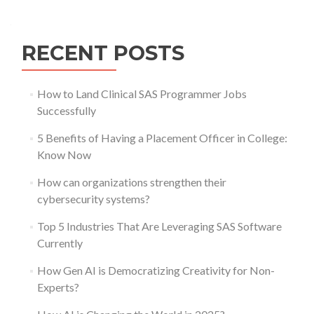
navigation
RECENT POSTS
How to Land Clinical SAS Programmer Jobs
Successfully
5 Benefits of Having a Placement Officer in College:
Know Now
How can organizations strengthen their
cybersecurity systems?
Top 5 Industries That Are Leveraging SAS Software
Currently
How Gen AI is Democratizing Creativity for Non-
Experts?