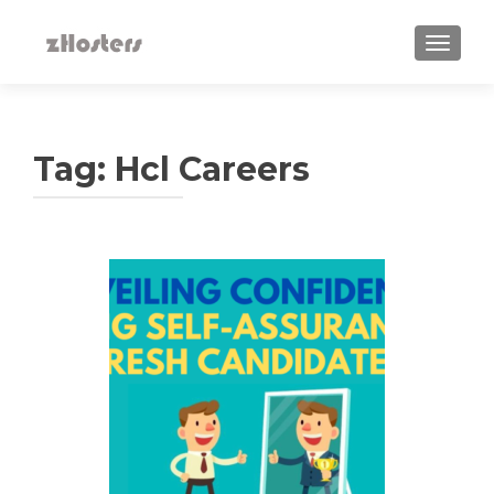
TOGGLE
Tag:
Hcl Careers