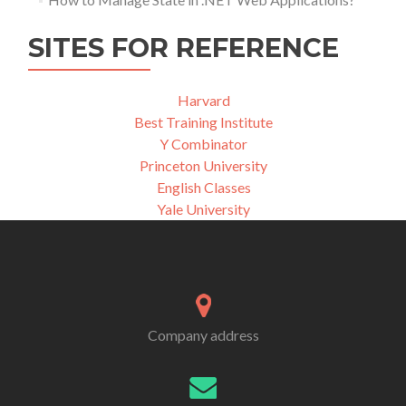
SITES FOR REFERENCE
Harvard
Best Training Institute
Y Combinator
Princeton University
English Classes
Yale University
Company address