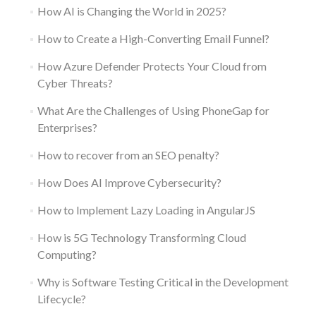
How AI is Changing the World in 2025?
How to Create a High-Converting Email Funnel?
How Azure Defender Protects Your Cloud from
Cyber Threats?
What Are the Challenges of Using PhoneGap for
Enterprises?
How to recover from an SEO penalty?
How Does AI Improve Cybersecurity?
How to Implement Lazy Loading in AngularJS
How is 5G Technology Transforming Cloud
Computing?
Why is Software Testing Critical in the Development
Lifecycle?