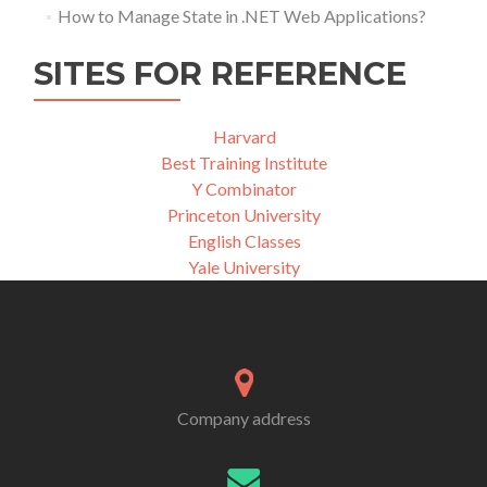
How to Manage State in .NET Web Applications?
SITES FOR REFERENCE
Harvard
Best Training Institute
Y Combinator
Princeton University
English Classes
Yale University
Company address