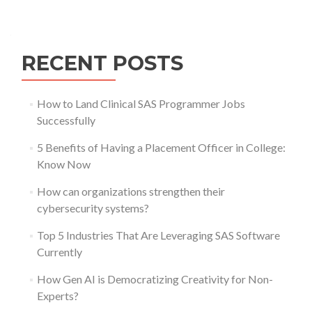
Posts
navigation
RECENT POSTS
How to Land Clinical SAS Programmer Jobs
Successfully
5 Benefits of Having a Placement Officer in College:
Know Now
How can organizations strengthen their
cybersecurity systems?
Top 5 Industries That Are Leveraging SAS Software
Currently
How Gen AI is Democratizing Creativity for Non-
Experts?