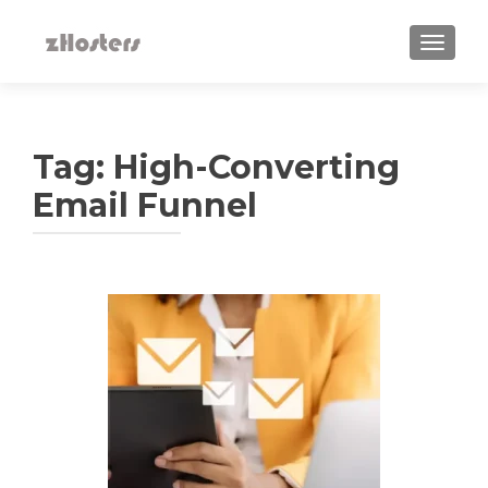
TOGGLE
Tag:
High-Converting
Email Funnel