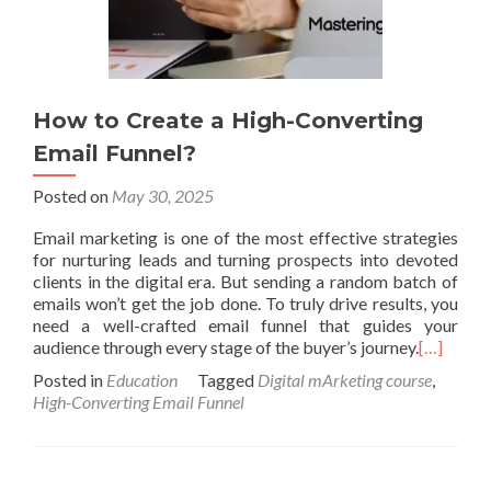
How to Create a High-Converting
Email Funnel?
Posted on
May 30, 2025
Email marketing is one of the most effective strategies
for nurturing leads and turning prospects into devoted
clients in the digital era. But sending a random batch of
emails won’t get the job done. To truly drive results, you
need a well-crafted email funnel that guides your
audience through every stage of the buyer’s journey.
[…]
Posted in
Education
Tagged
Digital mArketing course
,
High-Converting Email Funnel