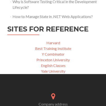
Why is Software Testing Critical in the Development
Lifecycle?
How to Manage State in .NET Web Applications?
SITES FOR REFERENCE
Harvard
Best Training Institute
Y Combinator
Princeton University
English Classes
Yale University
Company address