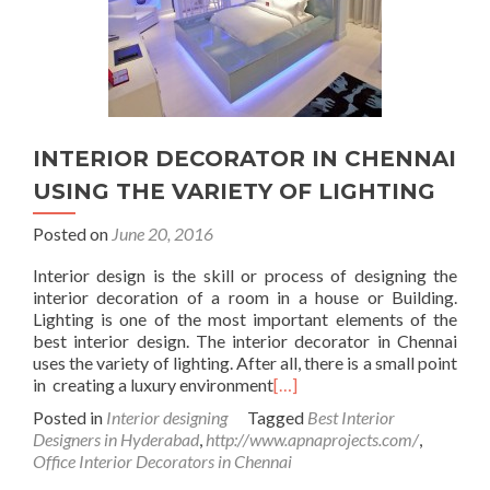
INTERIOR DECORATOR IN CHENNAI
USING THE VARIETY OF LIGHTING
Posted on
June 20, 2016
Interior design is the skill or process of designing the
interior decoration of a room in a house or Building.
Lighting is one of the most important elements of the
best interior design. The interior decorator in Chennai
uses the variety of lighting. After all, there is a small point
in creating a luxury environment
[…]
Posted in
Interior designing
Tagged
Best Interior
Designers in Hyderabad
,
http://www.apnaprojects.com/
,
Office Interior Decorators in Chennai