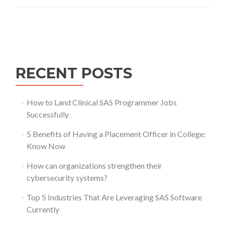
Posts
navigation
RECENT POSTS
How to Land Clinical SAS Programmer Jobs
Successfully
5 Benefits of Having a Placement Officer in College:
Know Now
How can organizations strengthen their
cybersecurity systems?
Top 5 Industries That Are Leveraging SAS Software
Currently