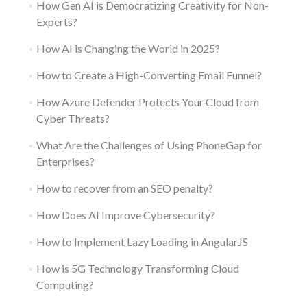
How Gen AI is Democratizing Creativity for Non-
Experts?
How AI is Changing the World in 2025?
How to Create a High-Converting Email Funnel?
How Azure Defender Protects Your Cloud from
Cyber Threats?
What Are the Challenges of Using PhoneGap for
Enterprises?
How to recover from an SEO penalty?
How Does AI Improve Cybersecurity?
How to Implement Lazy Loading in AngularJS
How is 5G Technology Transforming Cloud
Computing?