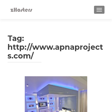
TOGGLE
Tag:
http://www.apnaproject
s.com/