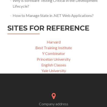
Why is Software Testing Critical in the Development
Lifecycle?
How to Manage State in .NET Web Applications?
SITES FOR REFERENCE
Harvard
Best Training Institute
Y Combinator
Princeton University
English Classes
Yale University
Company address