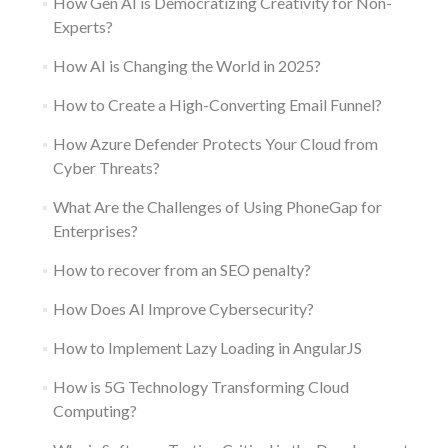
How Gen AI is Democratizing Creativity for Non-
Experts?
How AI is Changing the World in 2025?
How to Create a High-Converting Email Funnel?
How Azure Defender Protects Your Cloud from
Cyber Threats?
What Are the Challenges of Using PhoneGap for
Enterprises?
How to recover from an SEO penalty?
How Does AI Improve Cybersecurity?
How to Implement Lazy Loading in AngularJS
How is 5G Technology Transforming Cloud
Computing?