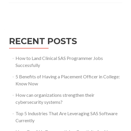
Posts
navigation
RECENT POSTS
How to Land Clinical SAS Programmer Jobs
Successfully
5 Benefits of Having a Placement Officer in College:
Know Now
How can organizations strengthen their
cybersecurity systems?
Top 5 Industries That Are Leveraging SAS Software
Currently