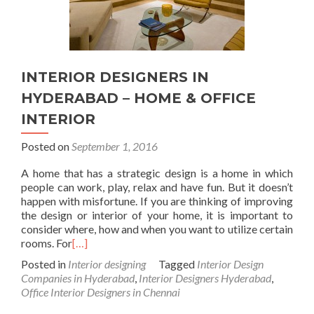
INTERIOR DESIGNERS IN
HYDERABAD – HOME & OFFICE
INTERIOR
Posted on
September 1, 2016
A home that has a strategic design is a home in which
people can work, play, relax and have fun. But it doesn’t
happen with misfortune. If you are thinking of improving
the design or interior of your home, it is important to
consider where, how and when you want to utilize certain
rooms. For
[…]
Posted in
Interior designing
Tagged
Interior Design
Companies in Hyderabad
,
Interior Designers Hyderabad
,
Office Interior Designers in Chennai