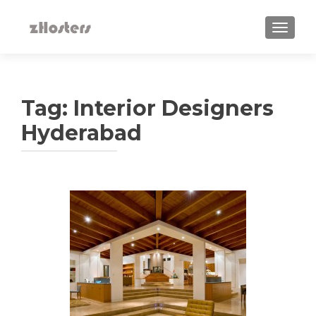
TOGGLE
Tag:
Interior Designers
Hyderabad