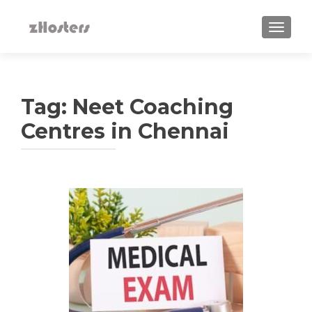
TOGGLE
Tag:
Neet Coaching
Centres in Chennai