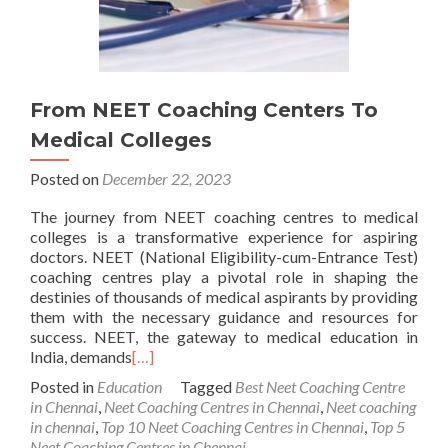
From NEET Coaching Centers To
Medical Colleges
Posted on
December 22, 2023
The journey from NEET coaching centres to medical
colleges is a transformative experience for aspiring
doctors. NEET (National Eligibility-cum-Entrance Test)
coaching centres play a pivotal role in shaping the
destinies of thousands of medical aspirants by providing
them with the necessary guidance and resources for
success. NEET, the gateway to medical education in
India, demands
[…]
Posted in
Education
Tagged
Best Neet Coaching Centre
in Chennai
,
Neet Coaching Centres in Chennai
,
Neet coaching
in chennai
,
Top 10 Neet Coaching Centres in Chennai
,
Top 5
Neet Coaching Centres in Chennai