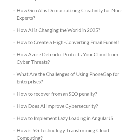
How Gen AI is Democratizing Creativity for Non-
Experts?
How AI is Changing the World in 2025?
How to Create a High-Converting Email Funnel?
How Azure Defender Protects Your Cloud from
Cyber Threats?
What Are the Challenges of Using PhoneGap for
Enterprises?
How to recover from an SEO penalty?
How Does AI Improve Cybersecurity?
How to Implement Lazy Loading in AngularJS
How is 5G Technology Transforming Cloud
Computing?