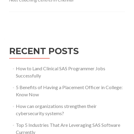
Posts
navigation
RECENT POSTS
How to Land Clinical SAS Programmer Jobs
Successfully
5 Benefits of Having a Placement Officer in College:
Know Now
How can organizations strengthen their
cybersecurity systems?
Top 5 Industries That Are Leveraging SAS Software
Currently