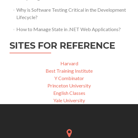
Why is Software Testing Critical in the Development
Lifecycle?
How to Manage State in .NET Web Applications?
SITES FOR REFERENCE
Harvard
Best Training Institute
Y Combinator
Princeton University
English Classes
Yale University