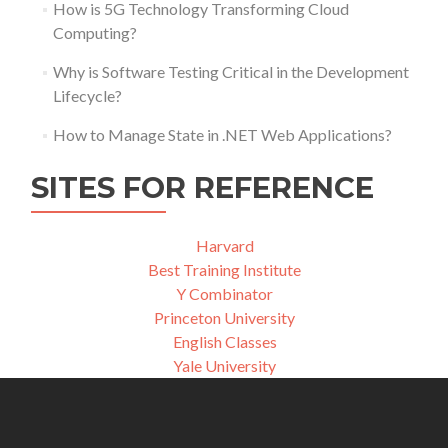
How is 5G Technology Transforming Cloud
Computing?
Why is Software Testing Critical in the Development
Lifecycle?
How to Manage State in .NET Web Applications?
SITES FOR REFERENCE
Harvard
Best Training Institute
Y Combinator
Princeton University
English Classes
Yale University