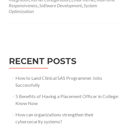
Responsiveness
,
Software Development
,
System
Optimization
Posts
navigation
RECENT POSTS
How to Land Clinical SAS Programmer Jobs
Successfully
5 Benefits of Having a Placement Officer in College:
Know Now
How can organizations strengthen their
cybersecurity systems?