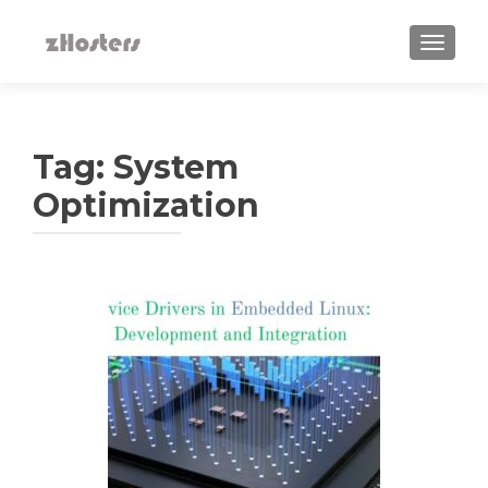
TOGGLE
Tag:
System
Optimization