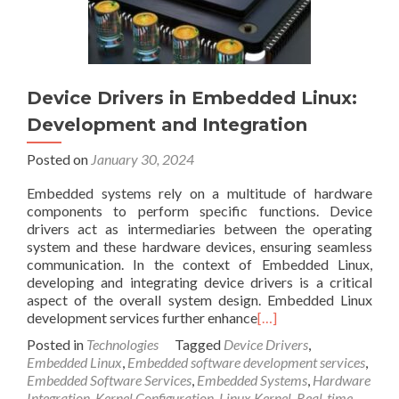
Device Drivers in Embedded Linux:
Development and Integration
Posted on
January 30, 2024
Embedded systems rely on a multitude of hardware
components to perform specific functions. Device
drivers act as intermediaries between the operating
system and these hardware devices, ensuring seamless
communication. In the context of Embedded Linux,
developing and integrating device drivers is a critical
aspect of the overall system design. Embedded Linux
development services further enhance
[…]
Posted in
Technologies
Tagged
Device Drivers
,
Embedded Linux
,
Embedded software development services
,
Embedded Software Services
,
Embedded Systems
,
Hardware
Integration
,
Kernel Configuration
,
Linux Kernel
,
Real-time