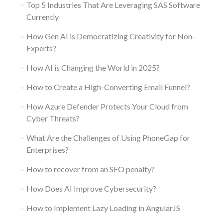
Top 5 Industries That Are Leveraging SAS Software
Currently
How Gen AI is Democratizing Creativity for Non-
Experts?
How AI is Changing the World in 2025?
How to Create a High-Converting Email Funnel?
How Azure Defender Protects Your Cloud from
Cyber Threats?
What Are the Challenges of Using PhoneGap for
Enterprises?
How to recover from an SEO penalty?
How Does AI Improve Cybersecurity?
How to Implement Lazy Loading in AngularJS