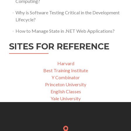
Computing?
Why is Software Testing Critical in the Development
Lifecycle?
How to Manage State in .NET Web Applications?
SITES FOR REFERENCE
Harvard
Best Training Institute
Y Combinator
Princeton University
English Classes
Yale University