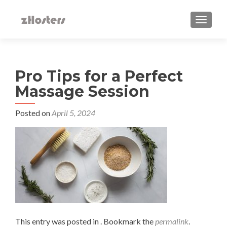
TOGGLE
Pro Tips for a Perfect
Massage Session
Posted on
April 5, 2024
This entry was posted in . Bookmark the
permalink
.