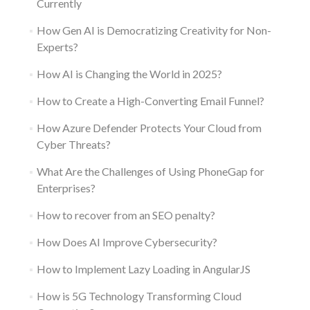
Currently
How Gen AI is Democratizing Creativity for Non-
Experts?
How AI is Changing the World in 2025?
How to Create a High-Converting Email Funnel?
How Azure Defender Protects Your Cloud from
Cyber Threats?
What Are the Challenges of Using PhoneGap for
Enterprises?
How to recover from an SEO penalty?
How Does AI Improve Cybersecurity?
How to Implement Lazy Loading in AngularJS
How is 5G Technology Transforming Cloud