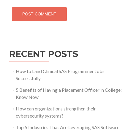
RECENT POSTS
How to Land Clinical SAS Programmer Jobs
Successfully
5 Benefits of Having a Placement Officer in College:
Know Now
How can organizations strengthen their
cybersecurity systems?
Top 5 Industries That Are Leveraging SAS Software