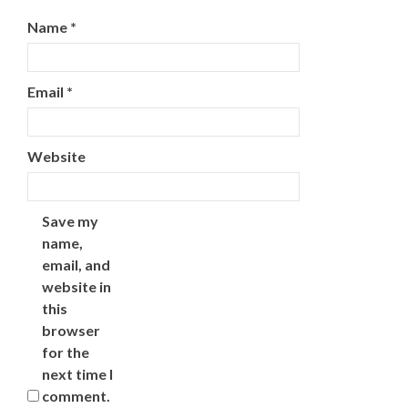
Name
*
Email
*
Website
Save my
name,
email, and
website in
this
browser
for the
next time I
comment.