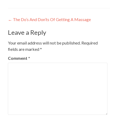
Post
←
The Do’s And Don’ts Of Getting A Massage
navigation
Leave a Reply
Your email address will not be published.
Required
fields are marked
*
Comment
*