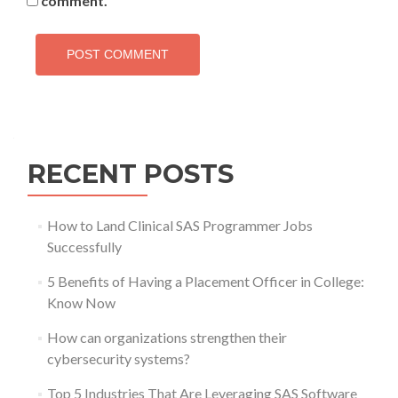
comment.
RECENT POSTS
How to Land Clinical SAS Programmer Jobs
Successfully
5 Benefits of Having a Placement Officer in College:
Know Now
How can organizations strengthen their
cybersecurity systems?
Top 5 Industries That Are Leveraging SAS Software