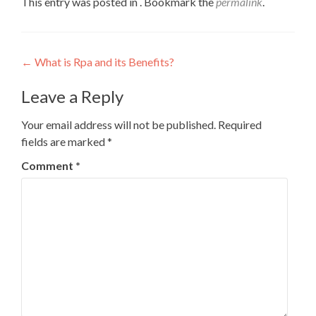
This entry was posted in . Bookmark the
permalink
.
Post
←
What is Rpa and its Benefits?
navigation
Leave a Reply
Your email address will not be published.
Required
fields are marked
*
Comment
*