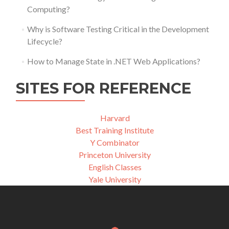
Computing?
Why is Software Testing Critical in the Development
Lifecycle?
How to Manage State in .NET Web Applications?
SITES FOR REFERENCE
Harvard
Best Training Institute
Y Combinator
Princeton University
English Classes
Yale University