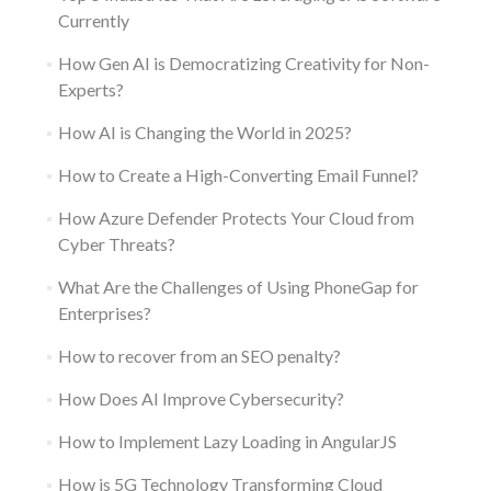
Currently
How Gen AI is Democratizing Creativity for Non-
Experts?
How AI is Changing the World in 2025?
How to Create a High-Converting Email Funnel?
How Azure Defender Protects Your Cloud from
Cyber Threats?
What Are the Challenges of Using PhoneGap for
Enterprises?
How to recover from an SEO penalty?
How Does AI Improve Cybersecurity?
How to Implement Lazy Loading in AngularJS
How is 5G Technology Transforming Cloud