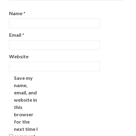
Name
*
Email
*
Website
Save my
name,
email, and
website in
this
browser
for the
next time I