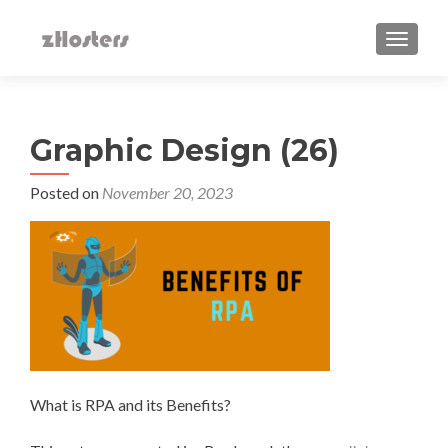
TOGGLE
Graphic Design (26)
Posted on
November 20, 2023
What is RPA and its Benefits?