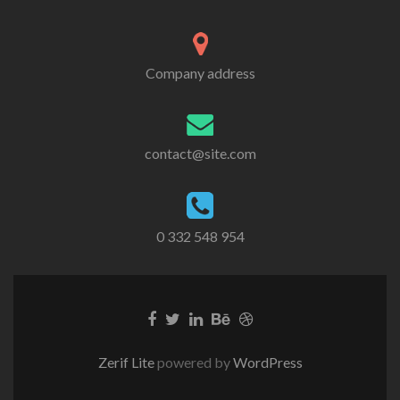
Company address
contact@site.com
0 332 548 954
Zerif Lite
powered by
WordPress