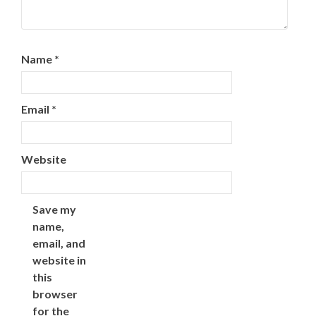
Name
*
Email
*
Website
Save my
name,
email, and
website in
this
browser
for the