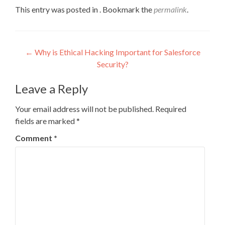
This entry was posted in . Bookmark the
permalink
.
Post
←
Why is Ethical Hacking Important for Salesforce
Security?
navigation
Leave a Reply
Your email address will not be published.
Required
fields are marked
*
Comment
*