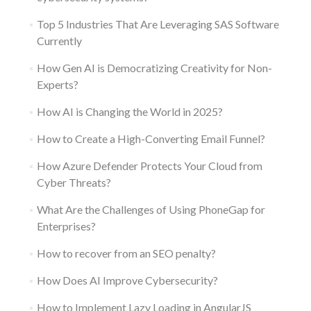
Top 5 Industries That Are Leveraging SAS Software
Currently
How Gen AI is Democratizing Creativity for Non-
Experts?
How AI is Changing the World in 2025?
How to Create a High-Converting Email Funnel?
How Azure Defender Protects Your Cloud from
Cyber Threats?
What Are the Challenges of Using PhoneGap for
Enterprises?
How to recover from an SEO penalty?
How Does AI Improve Cybersecurity?
How to Implement Lazy Loading in AngularJS