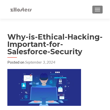
TOGGLE
Why-is-Ethical-Hacking-
Important-for-
Salesforce-Security
Posted on
September 3, 2024