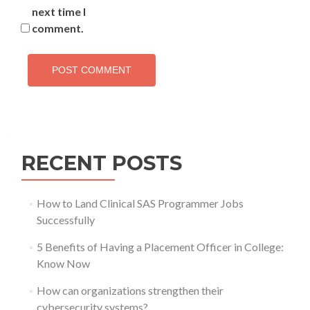
next time I
comment.
RECENT POSTS
How to Land Clinical SAS Programmer Jobs
Successfully
5 Benefits of Having a Placement Officer in College:
Know Now
How can organizations strengthen their
cybersecurity systems?