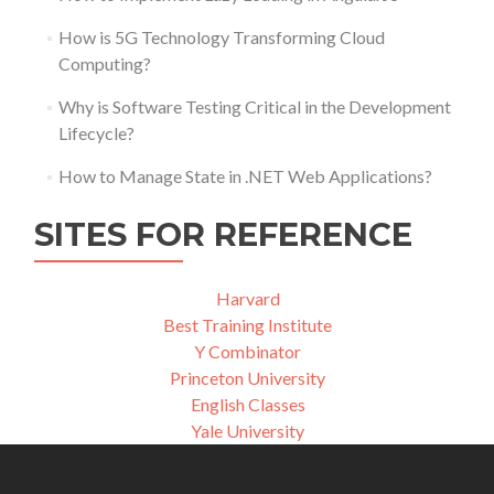
How is 5G Technology Transforming Cloud
Computing?
Why is Software Testing Critical in the Development
Lifecycle?
How to Manage State in .NET Web Applications?
SITES FOR REFERENCE
Harvard
Best Training Institute
Y Combinator
Princeton University
English Classes
Yale University