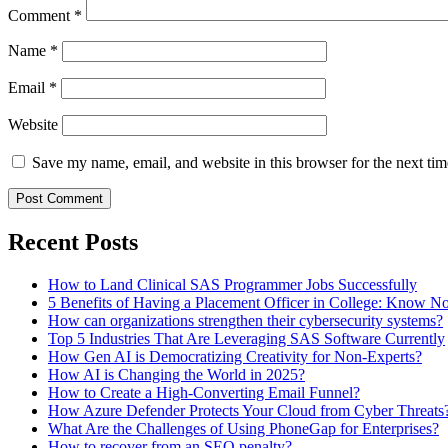
Comment
*
Name
*
Email
*
Website
Save my name, email, and website in this browser for the next ti
Recent Posts
How to Land Clinical SAS Programmer Jobs Successfully
5 Benefits of Having a Placement Officer in College: Know 
How can organizations strengthen their cybersecurity systems?
Top 5 Industries That Are Leveraging SAS Software Currently
How Gen AI is Democratizing Creativity for Non-Experts?
How AI is Changing the World in 2025?
How to Create a High-Converting Email Funnel?
How Azure Defender Protects Your Cloud from Cyber Threats
What Are the Challenges of Using PhoneGap for Enterprises?
How to recover from an SEO penalty?