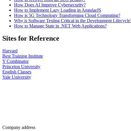
How Does AI Improve Cybersecurity?
How to Implement Lazy Loading in AngularJS
How is 5G Technology Transforming Cloud Computing?
Why is Software Testing Critical in the Development Lifecycle
How to Manage State in .NET Web Applications?
Sites for Reference
Harvard
Best Training Institute
Y Combinator
Princeton University
English Classes
Yale University
Company address