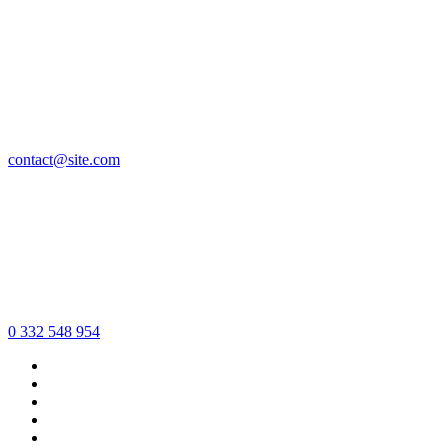
contact@site.com
0 332 548 954