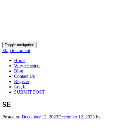
Toggle navigation
Skip to content
Home
Why zHosters
Blog
Contact Us
Register
Log In
SUBMIT POST
SE
Posted on
December 12, 2023
December 12, 2023
by