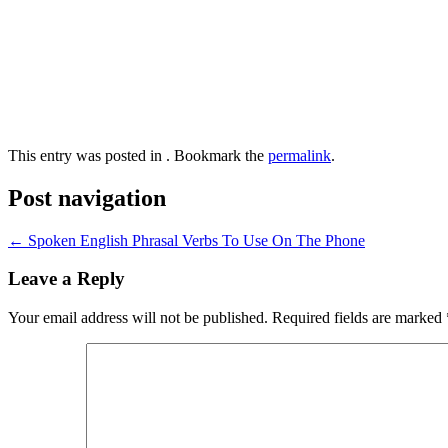
This entry was posted in . Bookmark the
permalink
.
Post navigation
←
Spoken English Phrasal Verbs To Use On The Phone
Leave a Reply
Your email address will not be published.
Required fields are marked