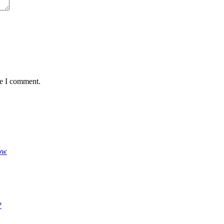
me I comment.
Now
?