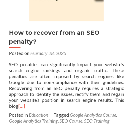
How to recover from an SEO
penalty?
Posted on
February 28, 2025
SEO penalties can significantly impact your website’s
search engine rankings and organic traffic. These
penalties are often imposed by search engines like
Google due to non-compliance with their guidelines.
Recovering from an SEO penalty requires a strategic
approach to identify the issues, rectify them, and regain
your website’s position in search engine results. This
blog
[…]
Posted in
Education
Tagged
Google Analytics Course
,
Google Analytics Training
,
SEO Course
,
SEO Training