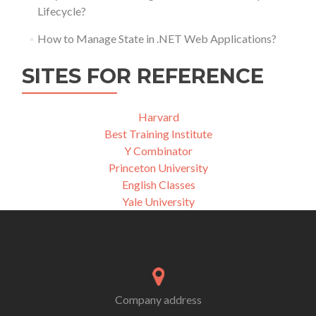
Lifecycle?
How to Manage State in .NET Web Applications?
SITES FOR REFERENCE
Harvard
Best Training Institute
Y Combinator
Princeton University
English Classes
Yale University
Company address