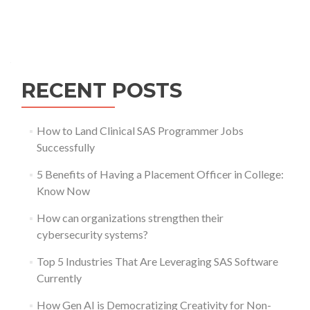
Posts
navigation
RECENT POSTS
How to Land Clinical SAS Programmer Jobs
Successfully
5 Benefits of Having a Placement Officer in College:
Know Now
How can organizations strengthen their
cybersecurity systems?
Top 5 Industries That Are Leveraging SAS Software
Currently
How Gen AI is Democratizing Creativity for Non-