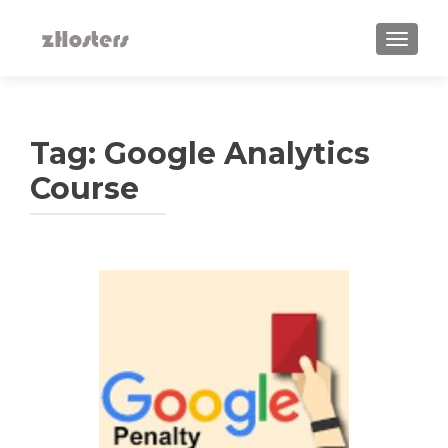
TOGGLE
Tag:
Google Analytics
Course