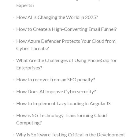
Experts?
How AI is Changing the World in 2025?
How to Create a High-Converting Email Funnel?
How Azure Defender Protects Your Cloud from
Cyber Threats?
What Are the Challenges of Using PhoneGap for
Enterprises?
How to recover from an SEO penalty?
How Does AI Improve Cybersecurity?
How to Implement Lazy Loading in AngularJS
How is 5G Technology Transforming Cloud
Computing?
Why is Software Testing Critical in the Development