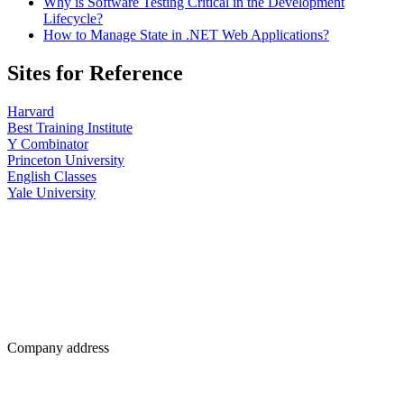
Why is Software Testing Critical in the Development
Lifecycle?
How to Manage State in .NET Web Applications?
Sites for Reference
Harvard
Best Training Institute
Y Combinator
Princeton University
English Classes
Yale University
Company address