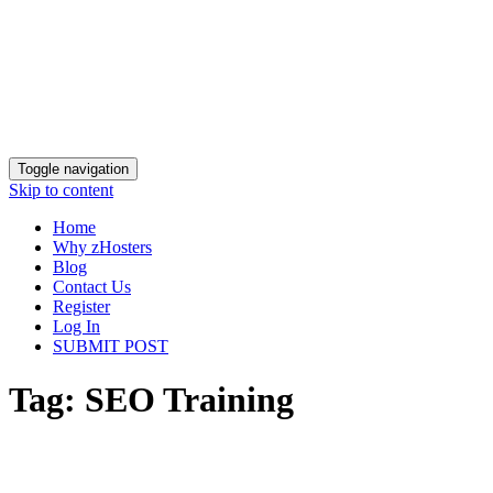
Toggle navigation
Skip to content
Home
Why zHosters
Blog
Contact Us
Register
Log In
SUBMIT POST
Tag:
SEO Training