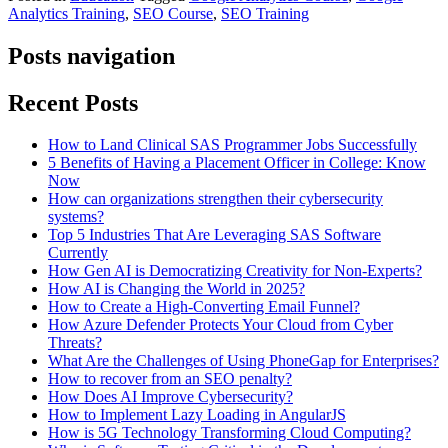
Analytics Training
,
SEO Course
,
SEO Training
Posts navigation
Recent Posts
How to Land Clinical SAS Programmer Jobs Successfully
5 Benefits of Having a Placement Officer in College: Know
Now
How can organizations strengthen their cybersecurity
systems?
Top 5 Industries That Are Leveraging SAS Software
Currently
How Gen AI is Democratizing Creativity for Non-Experts?
How AI is Changing the World in 2025?
How to Create a High-Converting Email Funnel?
How Azure Defender Protects Your Cloud from Cyber
Threats?
What Are the Challenges of Using PhoneGap for Enterprises?
How to recover from an SEO penalty?
How Does AI Improve Cybersecurity?
How to Implement Lazy Loading in AngularJS
How is 5G Technology Transforming Cloud Computing?