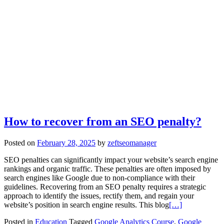
How to recover from an SEO penalty?
Posted on
February 28, 2025
by
zeftseomanager
SEO penalties can significantly impact your website’s search engine
rankings and organic traffic. These penalties are often imposed by
search engines like Google due to non-compliance with their
guidelines. Recovering from an SEO penalty requires a strategic
approach to identify the issues, rectify them, and regain your
website’s position in search engine results. This blog
[…]
Posted in
Education
Tagged
Google Analytics Course
,
Google