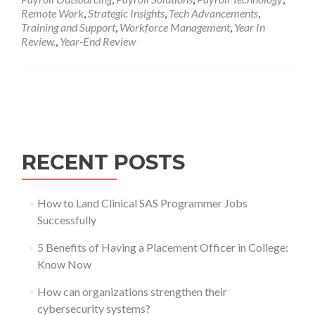
Remote Work
,
Strategic Insights
,
Tech Advancements
,
Training and Support
,
Workforce Management
,
Year In
Review.
,
Year-End Review
Posts
navigation
RECENT POSTS
How to Land Clinical SAS Programmer Jobs
Successfully
5 Benefits of Having a Placement Officer in College:
Know Now
How can organizations strengthen their
cybersecurity systems?