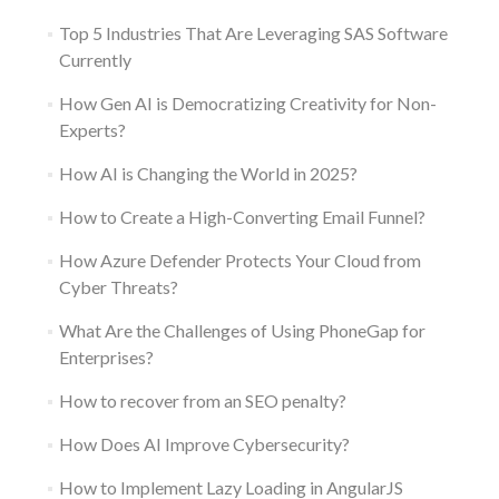
Top 5 Industries That Are Leveraging SAS Software
Currently
How Gen AI is Democratizing Creativity for Non-
Experts?
How AI is Changing the World in 2025?
How to Create a High-Converting Email Funnel?
How Azure Defender Protects Your Cloud from
Cyber Threats?
What Are the Challenges of Using PhoneGap for
Enterprises?
How to recover from an SEO penalty?
How Does AI Improve Cybersecurity?
How to Implement Lazy Loading in AngularJS