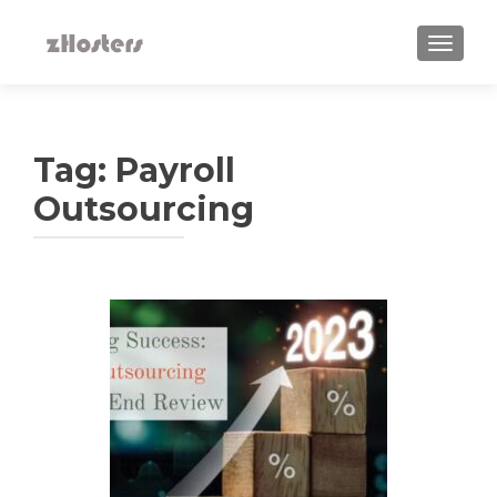
TOGGLE
Tag:
Payroll
Outsourcing