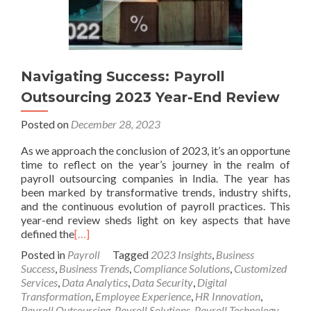
Navigating Success: Payroll
Outsourcing 2023 Year-End Review
Posted on
December 28, 2023
As we approach the conclusion of 2023, it’s an opportune
time to reflect on the year’s journey in the realm of
payroll outsourcing companies in India. The year has
been marked by transformative trends, industry shifts,
and the continuous evolution of payroll practices. This
year-end review sheds light on key aspects that have
defined the
[…]
Posted in
Payroll
Tagged
2023 Insights
,
Business
Success
,
Business Trends
,
Compliance Solutions
,
Customized
Services
,
Data Analytics
,
Data Security
,
Digital
Transformation
,
Employee Experience
,
HR Innovation
,
Payroll Outsourcing
,
Payroll Solutions
,
Payroll Technology
,