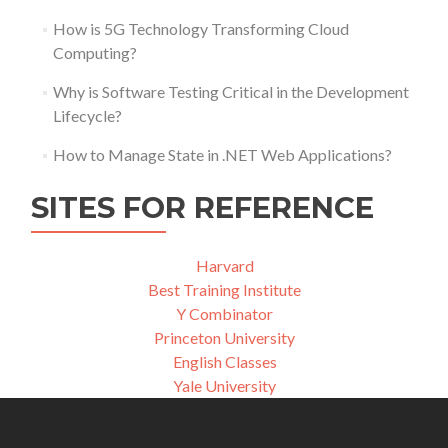
How is 5G Technology Transforming Cloud
Computing?
Why is Software Testing Critical in the Development
Lifecycle?
How to Manage State in .NET Web Applications?
SITES FOR REFERENCE
Harvard
Best Training Institute
Y Combinator
Princeton University
English Classes
Yale University