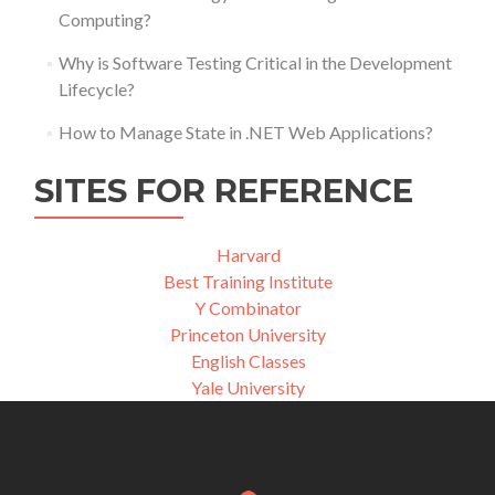
Computing?
Why is Software Testing Critical in the Development
Lifecycle?
How to Manage State in .NET Web Applications?
SITES FOR REFERENCE
Harvard
Best Training Institute
Y Combinator
Princeton University
English Classes
Yale University