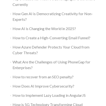
Currently
How Gen AI is Democratizing Creativity for Non-
Experts?
How AI is Changing the World in 2025?
How to Create a High-Converting Email Funnel?
How Azure Defender Protects Your Cloud from
Cyber Threats?
What Are the Challenges of Using PhoneGap for
Enterprises?
How to recover from an SEO penalty?
How Does AI Improve Cybersecurity?
How to Implement Lazy Loading in AngularJS
How is 5G Technology Transforming Cloud