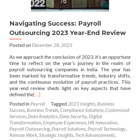
Navigating Success: Payroll
Outsourcing 2023 Year-End Review
Posted on
December 28, 2023
As we approach the conclusion of 2023, it’s an opportune
time to reflect on the year’s journey in the realm of
payroll outsourcing companies in India. The year has
been marked by transformative trends, industry shifts,
and the continuous evolution of payroll practices. This
year-end review sheds light on key aspects that have
defined the
[…]
Posted in
Payroll
Tagged
2023 Insights
,
Business
Success
,
Business Trends
,
Compliance Solutions
,
Customized
Services
,
Data Analytics
,
Data Security
,
Digital
Transformation
,
Employee Experience
,
HR Innovation
,
Payroll Outsourcing
,
Payroll Solutions
,
Payroll Technology
,
Remote Work
,
Strategic Insights
,
Tech Advancements
,