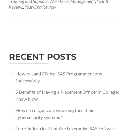
Training and Support
,
Workforce Management
,
Year In
Review.
,
Year-End Review
Posts
navigation
RECENT POSTS
How to Land Clinical SAS Programmer Jobs
Successfully
5 Benefits of Having a Placement Officer in College:
Know Now
How can organizations strengthen their
cybersecurity systems?
Top 5 Industries That Are Leveraging SAS Software