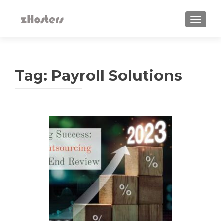
TOGGLE
Tag:
Payroll Solutions