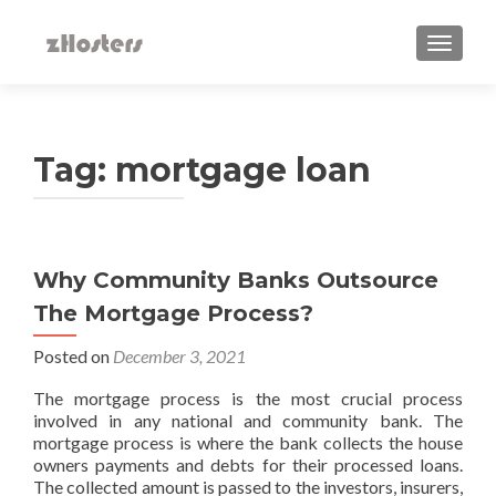
TOGGLE
Tag:
mortgage loan
Why‌ ‌Community‌ ‌Banks‌ ‌Outsource‌
‌The‌ ‌Mortgage‌ ‌Process?‌ ‌
Posted on
December 3, 2021
The mortgage process is the most crucial process
involved in any national and community bank. The
mortgage process is where the bank collects the house
owners payments and debts for their processed loans.
The collected amount is passed to the investors, insurers,