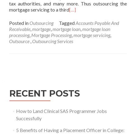
tax authorities, and many more. Thus outsourcing the
mortgage servicing to a third
[…]
Posted in
Outsourcing
Tagged
Accounts Payable And
Receivable
,
mortgage
,
mortgage loan
,
mortgage loan
processing
,
Mortgage Processing
,
mortgage servicing
,
Outsource‌ ‌
,
Outsourcing Services
Posts
navigation
RECENT POSTS
How to Land Clinical SAS Programmer Jobs
Successfully
5 Benefits of Having a Placement Officer in College: