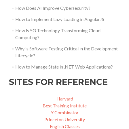
How Does AI Improve Cybersecurity?
How to Implement Lazy Loading in AngularJS
How is 5G Technology Transforming Cloud
Computing?
Why is Software Testing Critical in the Development
Lifecycle?
How to Manage State in .NET Web Applications?
SITES FOR REFERENCE
Harvard
Best Training Institute
Y Combinator
Princeton University
English Classes