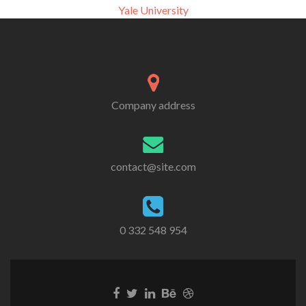
Yale University
Company address
contact@site.com
0 332 548 954