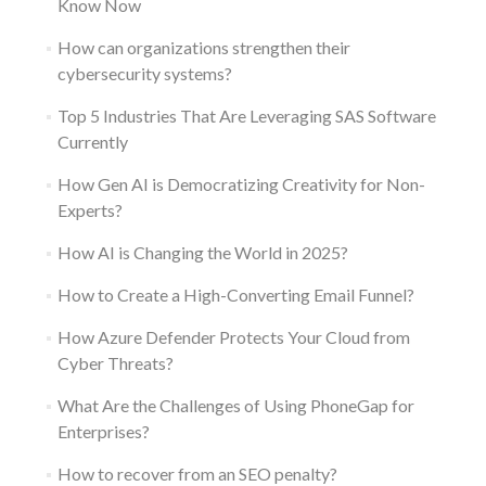
Know Now
How can organizations strengthen their
cybersecurity systems?
Top 5 Industries That Are Leveraging SAS Software
Currently
How Gen AI is Democratizing Creativity for Non-
Experts?
How AI is Changing the World in 2025?
How to Create a High-Converting Email Funnel?
How Azure Defender Protects Your Cloud from
Cyber Threats?
What Are the Challenges of Using PhoneGap for
Enterprises?
How to recover from an SEO penalty?